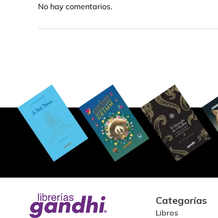
No hay comentarios.
Categorías
Libros