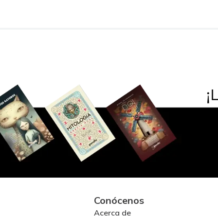
Conócenos
Acerca de