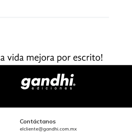
Contáctanos
elcliente@gandhi.com.mx