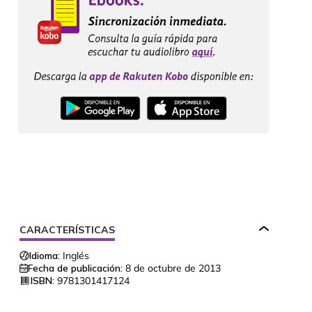
CARACTERÍSTICAS
Idioma:
Inglés
Fecha de publicación:
8 de octubre de 2013
ISBN:
9781301417124