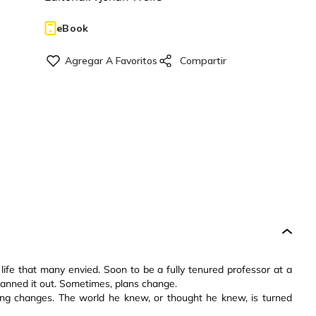
eBook
ife that many envied. Soon to be a fully tenured professor at a
planned it out. Sometimes, plans change.
ing changes. The world he knew, or thought he knew, is turned