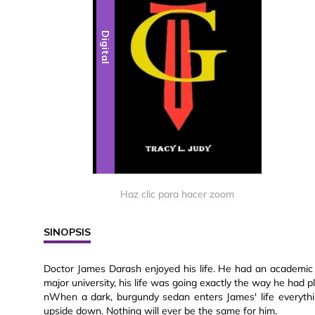
Digital
Haz clic para hacer zoom
SINOPSIS
Doctor James Darash enjoyed his life. He had an academic l
major university, his life was going exactly the way he had 
nWhen a dark, burgundy sedan enters James' life everyth
upside down. Nothing will ever be the same for him.