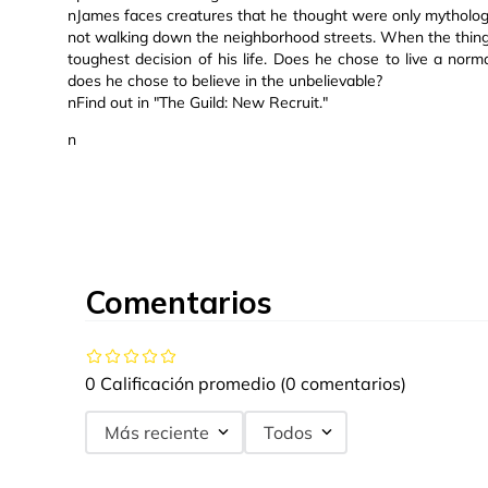
nJames faces creatures that he thought were only mythologi
not walking down the neighborhood streets. When the thing
toughest decision of his life. Does he chose to live a normal
does he chose to believe in the unbelievable?
nFind out in "The Guild: New Recruit."
n
Comentarios
0 Calificación promedio
(0 comentarios)
Más reciente
Todos