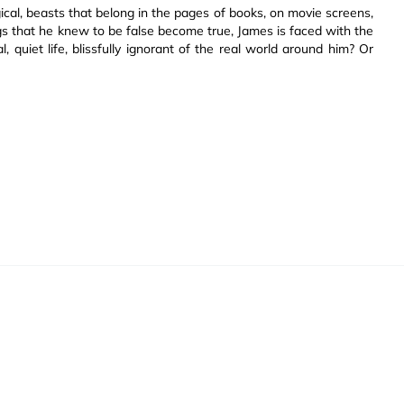
cal, beasts that belong in the pages of books, on movie screens,
s that he knew to be false become true, James is faced with the
, quiet life, blissfully ignorant of the real world around him? Or