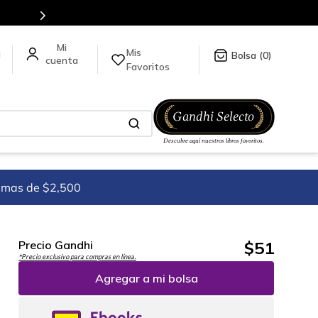
5 millones de títulos en nuestra tienda en línea.
Mis
a
0
Favoritos
imas de $2,500
$
51
Precio Gandhi
*Precio exclusivo para compras en línea.
Agregar a mi bolsa