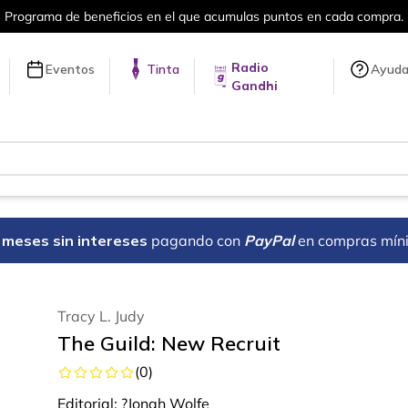
umulas puntos en cada compra.
Más de 
Radio
Eventos
Tinta
Ayud
Gandhi
18 meses sin intereses
pagando con
PayPal
en compras mín
Tracy L. Judy
The Guild: New Recruit
(
0
)
Editorial:
?Jonah Wolfe