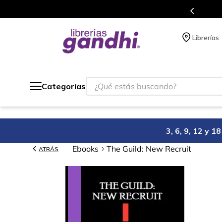
Programa de beneficios en el que ac
Librerías
¿Qué estás buscando?
Categorías
3, 6, 9, 12 y 
Ebooks
The Guild: New Recruit
ATRÁS