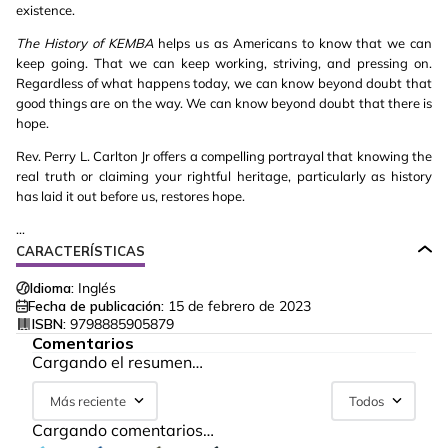
existence.
The
History of KEMBA
helps us as Americans to know that we can
keep going. That we can keep working, striving, and pressing on.
Regardless of what happens today, we can know beyond doubt that
good things are on the way. We can know beyond doubt that there is
hope.
Rev. Perry L. Carlton Jr offers a compelling portrayal that knowing the
real truth or claiming your rightful heritage, particularly as history
has laid it out before us, restores hope.
...
CARACTERÍSTICAS
Idioma:
Inglés
Fecha de publicación:
15 de febrero de 2023
ISBN:
9798885905879
Comentarios
Cargando el resumen…
Más reciente
Todos
Cargando comentarios…