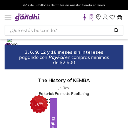
Más de 5 millones de títulos en nuestra tienda en línea.
¿Qué estás buscando?
3, 6, 9, 12 y 18 meses sin intereses
pagando con
PayPal
en compras mínimas
de $2,500
The History of KEMBA
Jr. Rev.
Editorial:
Palmetto Publishing
%
5
-
Digital