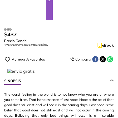
$
460
$
437
Precio Gandhi
eBook
*Precio exclusivo para compras en línea.
SINOPSIS
The worst feeling in the world is to not know who you are or where
you came from. That is the essence of lost hope. Hope is the belief that
good does still exist and will occur in the coming days. Lost hope is the
belief that good does not still exist and will not occur in the coming
days. Believing that only bad things will occur is a miserable