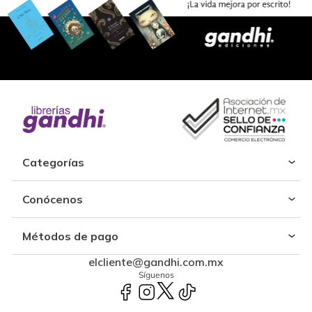
Categorías
Conócenos
Métodos de pago
elcliente@gandhi.com.mx
Síguenos