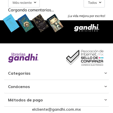
Más reciente
Todos
Cargando comentarios…
Categorías
Conócenos
Métodos de pago
elcliente@gandhi.com.mx