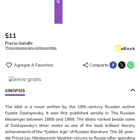
$
11
Precio Gandhi
eBook
*Precio exclusivo para compras en línea.
SINOPSIS
The Idiot is a novel written by the 19th-century Russian author
Fyodor Dostoyevsky. It was first published serially in The Russian
Messenger between 1868 and 1869. The Idiotis ranked beside some
of Dostoyevsky's other works as one of the most brilliant literary
achievements of the "Golden Age" of Russian literature. The 26-year-
old Prince Lev Nikolayevich Myshkin returns to Russia after spending