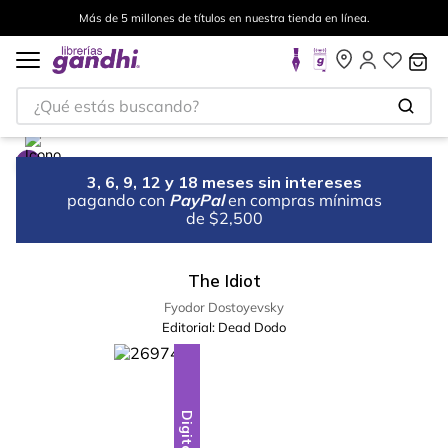
Más de 5 millones de títulos en nuestra tienda en línea.
¿Qué estás buscando?
3, 6, 9, 12 y 18 meses sin intereses
pagando con
PayPal
en compras mínimas
de $2,500
The Idiot
Fyodor Dostoyevsky
Editorial:
Dead Dodo
Digital