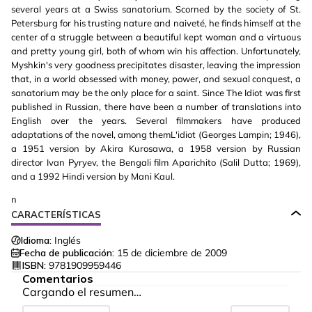
several years at a Swiss sanatorium. Scorned by the society of St.
Petersburg for his trusting nature and naiveté, he finds himself at the
center of a struggle between a beautiful kept woman and a virtuous
and pretty young girl, both of whom win his affection. Unfortunately,
Myshkin's very goodness precipitates disaster, leaving the impression
that, in a world obsessed with money, power, and sexual conquest, a
sanatorium may be the only place for a saint. Since The Idiot was first
published in Russian, there have been a number of translations into
English over the years. Several filmmakers have produced
adaptations of the novel, among themL'idiot (Georges Lampin; 1946),
a 1951 version by Akira Kurosawa, a 1958 version by Russian
director Ivan Pyryev, the Bengali film Aparichito (Salil Dutta; 1969),
and a 1992 Hindi version by Mani Kaul.
n
CARACTERÍSTICAS
Idioma:
Inglés
Fecha de publicación:
15 de diciembre de 2009
ISBN:
9781909959446
Comentarios
Cargando el resumen…