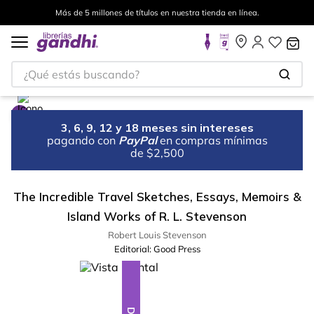
Más de 5 millones de títulos en nuestra tienda en línea.
¿Qué estás buscando?
3, 6, 9, 12 y 18 meses sin intereses
pagando con
PayPal
en compras mínimas
de $2,500
The Incredible Travel Sketches, Essays, Memoirs &
Island Works of R. L. Stevenson
Robert Louis Stevenson
Editorial:
Good Press