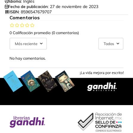
Idioma:
Inglés
Fecha de publicación:
27 de noviembre de 2023
ISBN:
8596547679707
Comentarios
0 Calificación promedio
(0 comentarios)
Más reciente
Todos
No hay comentarios.