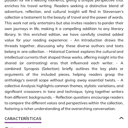
passion for life's fleeting moments, giving a unique perspective that
enriches his travel writing. Readers seeking a distinctive blend of
adventure, reflection, and cultural insight will find in Stevenson's
collection a testament to the beauty of travel and the power of words.
This work not only entertains but also invites readers to ponder their
own journeys in life, making it a compelling addition to any literary
library. In this enriched edition, we have carefully created added
value for your reading experience: - An Introduction draws the
threads together, discussing why these diverse authors and texts
belong in one collection. - Historical Context explores the cultural and
intellectual currents that shaped these works, offering insight into the
shared (or contrasting) eras that influenced each writer. - A
combined Synopsis (Selection) briefly outlines the key plots or
arguments of the included pieces, helping readers grasp the
anthology's overall scope without giving away essential twists. - A
collective Analysis highlights common themes, stylistic variations, and
significant crossovers in tone and technique, tying together writers
from different backgrounds. - Reflection questions encourage readers
to compare the different voices and perspectives within the collection,
fostering a richer understanding of the overarching conversation.
CARACTERÍSTICAS