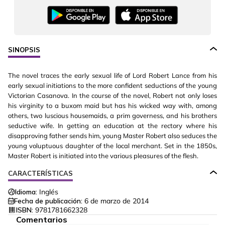
SINOPSIS
The novel traces the early sexual life of Lord Robert Lance from his
early sexual initiations to the more confident seductions of the young
Victorian Casanova. In the course of the novel, Robert not only loses
his virginity to a buxom maid but has his wicked way with, among
others, two luscious housemaids, a prim governess, and his brothers
seductive wife. In getting an education at the rectory where his
disapproving father sends him, young Master Robert also seduces the
young voluptuous daughter of the local merchant. Set in the 1850s,
Master Robert is initiated into the various pleasures of the flesh.
CARACTERÍSTICAS
Idioma:
Inglés
Fecha de publicación:
6 de marzo de 2014
ISBN:
9781781662328
Comentarios