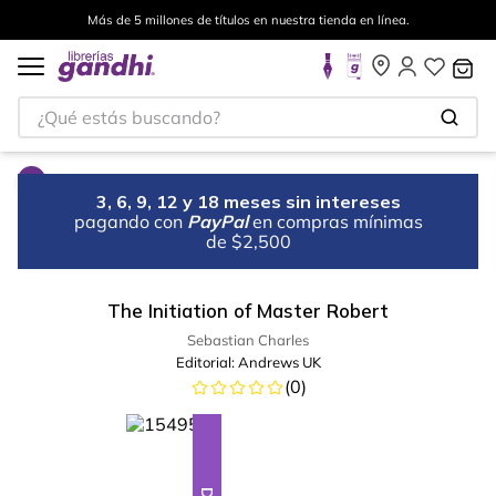
Más de 5 millones de títulos en nuestra tienda en línea.
¿Qué estás buscando?
3, 6, 9, 12 y 18 meses sin intereses
pagando con
PayPal
en compras mínimas
de $2,500
The Initiation of Master Robert
Sebastian Charles
Editorial:
Andrews UK
(
0
)