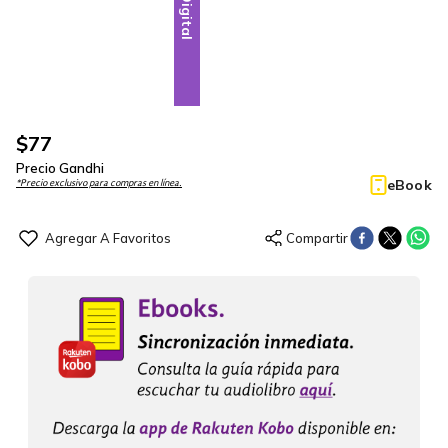
Digital
$
77
Precio Gandhi
eBook
*Precio exclusivo para compras en línea.