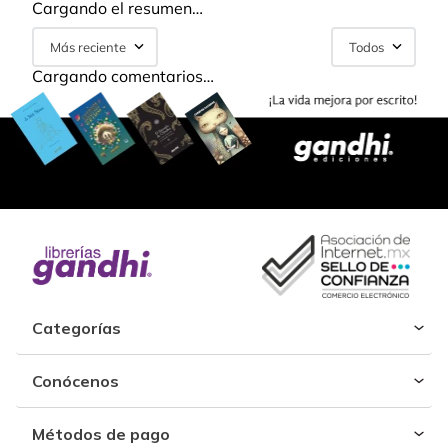
Cargando el resumen…
Más reciente
Todos
Cargando comentarios…
Categorías
Conócenos
Métodos de pago