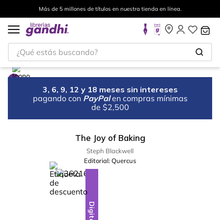
Más de 5 millones de títulos en nuestra tienda en línea.
¿Qué estás buscando?
3, 6, 9, 12 y 18 meses sin intereses
pagando con
PayPal
en compras mínimas
de $2,500
The Joy of Baking
Steph Blackwell
Editorial:
Quercus
%
18
-
Digital