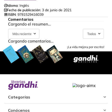
Idioma:
Inglés
Fecha de publicación:
3 de junio de 2021
ISBN:
9781529416039
Comentarios
Cargando el resumen…
Más reciente
Todos
Cargando comentarios…
Categorías
Conócenos