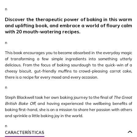
n
Discover the therapeutic power of baking in this warm
and uplifting book, and embrace a world of floury calm
with 20 mouth-watering recipes.
n
This book encourages you to become absorbed in the everyday magic
of transforming a few simple ingredients into something utterly
delicious. From the focus of baking sourdough to the quick-win of a
cheesy biscuit, gut-friendly muffins to crowd-pleasing carrot cake,
there is a recipe for every mood and every occasion.
n
Steph Blackwell took her own baking journey to the final of
The Great
British Bake Off
, and having experienced the wellbeing benefits of
baking first-hand, she is on a mission to share her passion with others
and sprinkle a little baking joy in the world.
n
CARACTERÍSTICAS