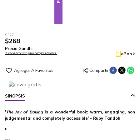
$
327
$
268
Precio Gandhi
eBook
*Precio exclusivo para compras en línea.
SINOPSIS
'
The Joy of Baking
is a wonderful book: warm, engaging, non
judgemental and completely accessible' - Ruby Tandoh
n
---