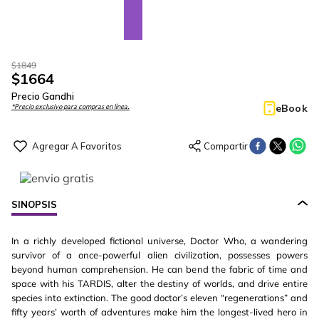
$
1849
$
1664
Precio Gandhi
eBook
*Precio exclusivo para compras en línea.
SINOPSIS
In a richly developed fictional universe, Doctor Who, a wandering
survivor of a once-powerful alien civilization, possesses powers
beyond human comprehension. He can bend the fabric of time and
space with his TARDIS, alter the destiny of worlds, and drive entire
species into extinction. The good doctor’s eleven “regenerations” and
fifty years’ worth of adventures make him the longest-lived hero in