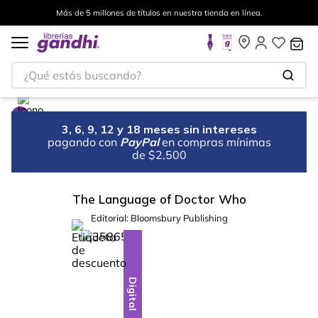
Más de 5 millones de títulos en nuestra tienda en línea.
¿Qué estás buscando?
3, 6, 9, 12 y 18 meses sin intereses
pagando con
PayPal
en compras mínimas
de $2,500
The Language of Doctor Who
Editorial:
Bloomsbury Publishing
%
10
-
Digital