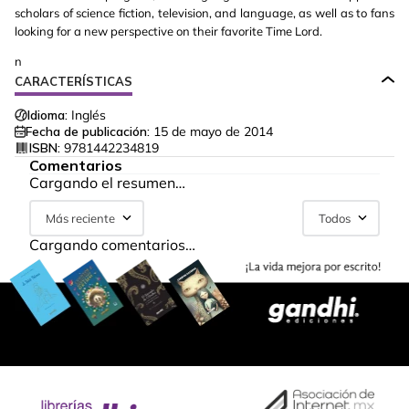
scholars of science fiction, television, and language, as well as to fans
looking for a new perspective on their favorite Time Lord.
n
CARACTERÍSTICAS
Idioma:
Inglés
Fecha de publicación:
15 de mayo de 2014
ISBN:
9781442234819
Comentarios
Cargando el resumen…
Más reciente
Todos
Cargando comentarios…