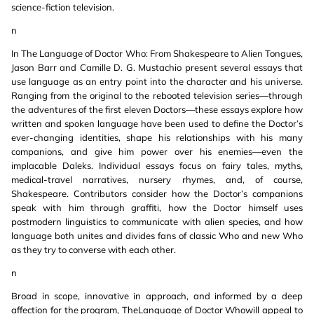
science-fiction television.
n
In The Language of Doctor Who: From Shakespeare to Alien Tongues,
Jason Barr and Camille D. G. Mustachio present several essays that
use language as an entry point into the character and his universe.
Ranging from the original to the rebooted television series—through
the adventures of the first eleven Doctors—these essays explore how
written and spoken language have been used to define the Doctor’s
ever-changing identities, shape his relationships with his many
companions, and give him power over his enemies—even the
implacable Daleks. Individual essays focus on fairy tales, myths,
medical-travel narratives, nursery rhymes, and, of course,
Shakespeare. Contributors consider how the Doctor’s companions
speak with him through graffiti, how the Doctor himself uses
postmodern linguistics to communicate with alien species, and how
language both unites and divides fans of classic Who and new Who
as they try to converse with each other.
n
Broad in scope, innovative in approach, and informed by a deep
affection for the program, TheLanguage of Doctor Whowill appeal to