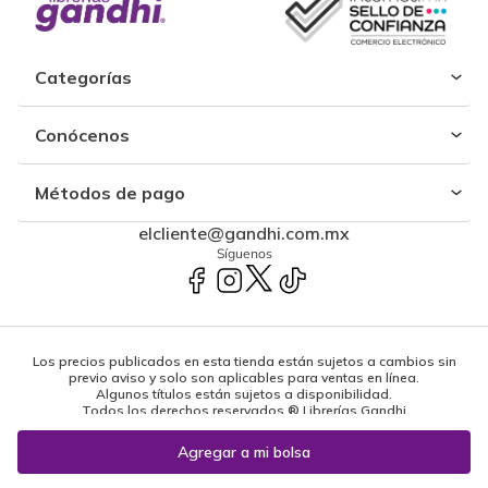
Categorías
Conócenos
Métodos de pago
elcliente@gandhi.com.mx
Síguenos
Los precios publicados en esta tienda están sujetos a cambios sin
previo aviso y solo son aplicables para ventas en línea.
Algunos títulos están sujetos a disponibilidad.
Todos los derechos reservados ® Librerías Gandhi
Powered by: