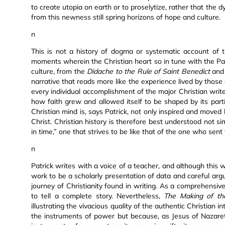
to create utopia on earth or to proselytize, rather that the
from this newness still spring horizons of hope and culture.
n
This is not a history of dogma or systematic account of th
moments wherein the Christian heart so in tune with the Par
culture, from the
Didache to the Rule of Saint Benedict
an
narrative that reads more like the experience lived by those d
every individual accomplishment of the major Christian write
how faith grew and allowed itself to be shaped by its parti
Christian mind is, says Patrick, not only inspired and moved
Christ. Christian history is therefore best understood not s
in time,” one that strives to be like that of the one who sent t
n
Patrick writes with a voice of a teacher, and although this 
work to be a scholarly presentation of data and careful argu
journey of Christianity found in writing. As a comprehensiv
to tell a complete story. Nevertheless,
The Making of the
illustrating the vivacious quality of the authentic Christian in
the instruments of power but because, as Jesus of Nazareth