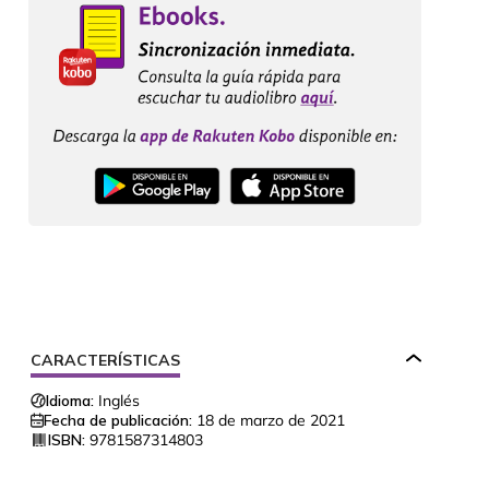
CARACTERÍSTICAS
Idioma:
Inglés
Fecha de publicación:
18 de marzo de 2021
ISBN:
9781587314803