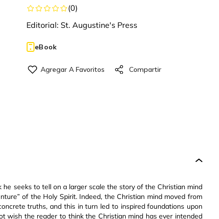
(
0
)
Editorial:
St. Augustine's Press
eBook
k he seeks to tell on a larger scale the story of the Christian mind
nture” of the Holy Spirit. Indeed, the Christian mind moved from
 concrete truths, and this in turn led to inspired foundations upon
t wish the reader to think the Christian mind has ever intended