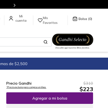
Mis
a
0
Favoritos
imas de $2,500
Precio Gandhi
$
310
$
223
*Precio exclusivo para compras en línea.
Agregar a mi bolsa