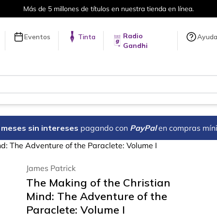
Más de 5 millones de títulos en nuestra tienda en línea.
Radio
Eventos
Tinta
Ayud
Gandhi
18 meses sin intereses
pagando con
PayPal
en compras mín
nd: The Adventure of the Paraclete: Volume I
James Patrick
The Making of the Christian
Mind: The Adventure of the
Paraclete: Volume I