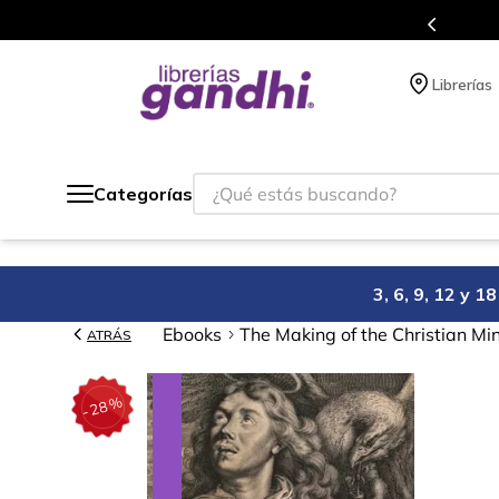
s en el que acumulas puntos en cada compra.
Librerías
¿Qué estás buscando?
Categorías
3, 6, 9, 12 y 
Ebooks
The Making of the Christian Mi
ATRÁS
%
28
-