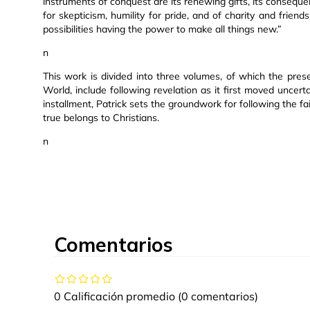
instruments of conquest are its renewing gifts, its consequen
for skepticism, humility for pride, and of charity and friend
possibilities having the power to make all things new.”
n
This work is divided into three volumes, of which the presen
World, include following revelation as it first moved uncertai
installment, Patrick sets the groundwork for following the fai
true belongs to Christians.
n
Comentarios
0 Calificación promedio
(0 comentarios)