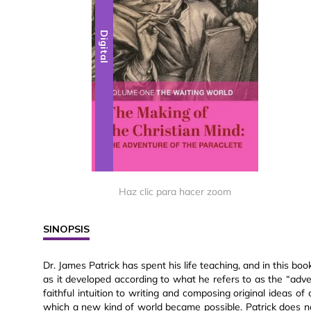
Digital
Haz clic para hacer zoom
SINOPSIS
Dr. James Patrick has spent his life teaching, and in this boo
as it developed according to what he refers to as the “adve
faithful intuition to writing and composing original ideas of
which a new kind of world became possible. Patrick does no