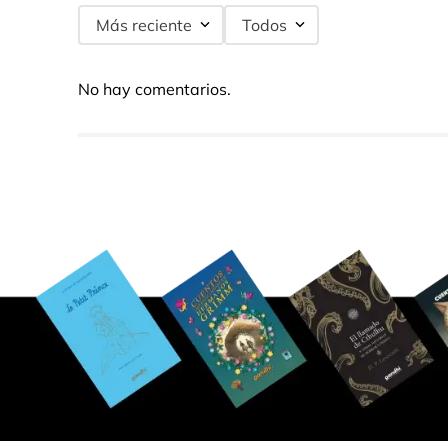
Más reciente
Todos
No hay comentarios.