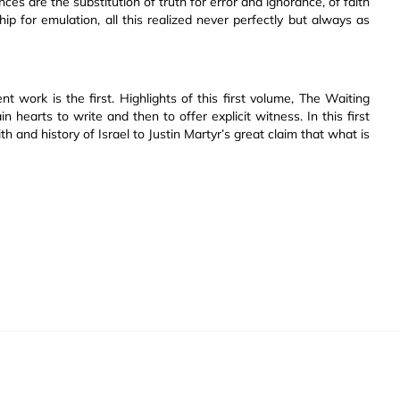
ces are the substitution of truth for error and ignorance, of faith
ship for emulation, all this realized never perfectly but always as
t work is the first. Highlights of this first volume, The Waiting
n hearts to write and then to offer explicit witness. In this first
th and history of Israel to Justin Martyr’s great claim that what is