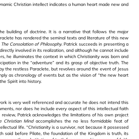
 dynamic Christian intellect indicates a human heart made new and
e building of doctrine. It is a narrative that follows the major
aclete has rendered the seminal texts and literature of this new
d
The Consolation of Philosophy
. Patrick succeeds in presenting a
irectly involved in its realization, and although he cannot include
rs, he illuminates the context in which Christianity was born and
cipation in the “adventure” and its grasp of objective truth. The
 by the restless Paraclete, but revolves around the event of Jesus
imply as chronology of events but as the vision of “the new heart
he Spirit into history.
work is very well referenced and accurate he does not intend this
ments, nor does he include every aspect of this intellectual faith
e review, Patrick acknowledges the limitations of his own project
 Christian Mind
accomplishes the no less formidable feat of
tellectual life. “Christianity is a survivor, not because it possessed
 said before Pilate, the foundation of the Kingdom is truth, its