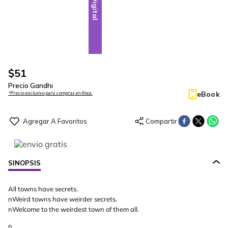
Digital
$
51
Precio Gandhi
eBook
*Precio exclusivo para compras en línea.
SINOPSIS
All towns have secrets.
nWeird towns have weirder secrets.
nWelcome to the weirdest town of them all.
n