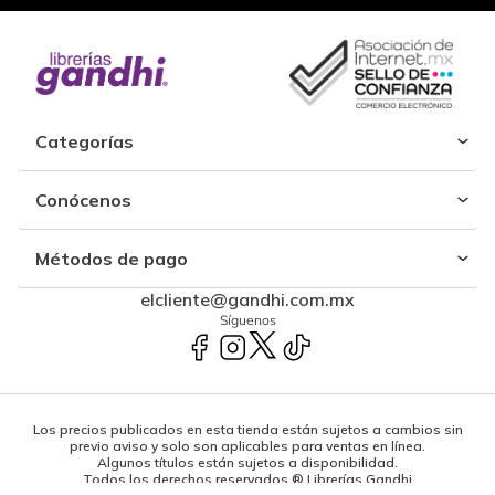
Categorías
Conócenos
Métodos de pago
elcliente@gandhi.com.mx
Síguenos
Los precios publicados en esta tienda están sujetos a cambios sin
previo aviso y solo son aplicables para ventas en línea.
Algunos títulos están sujetos a disponibilidad.
Todos los derechos reservados ® Librerías Gandhi