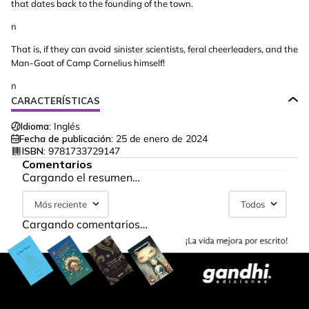
that dates back to the founding of the town.
n
That is, if they can avoid sinister scientists, feral cheerleaders, and the
Man-Goat of Camp Cornelius himself!
n
CARACTERÍSTICAS
Idioma:
Inglés
Fecha de publicación:
25 de enero de 2024
ISBN:
9781733729147
Comentarios
Cargando el resumen…
Más reciente
Todos
Cargando comentarios…