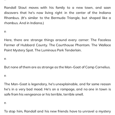
Randall Stout moves with his family to a new town, and soon
discovers that he's now living right in the center of the Indiana
Rhombus. (It's similar to the Bermuda Triangle, but shaped like a
rhombus. And in Indiana.)
n
Here, there are strange things around every corner: The Faceless
Farmer of Hubbard County. The Courthouse Phantom. The Wallace
Point Mystery Spot. The Luminous Pork Tenderloin.
n
But none of them are as strange as the Man-Goat of Camp Cornelius.
n
The Man-Goat is legendary, he's unexplainable, and for some reason
he's in a very bad mood. He's on a rampage, and no one in town is
safe from his vengeance or his terrible, terrible smell.
n
To stop him, Randall and his new friends have to unravel a mystery