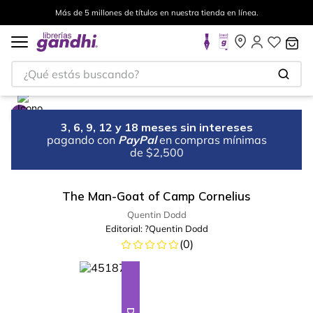
Más de 5 millones de títulos en nuestra tienda en línea.
¿Qué estás buscando?
3, 6, 9, 12 y 18 meses sin intereses
pagando con
PayPal
en compras mínimas
de $2,500
The Man-Goat of Camp Cornelius
Quentin Dodd
Editorial:
?Quentin Dodd
(
0
)