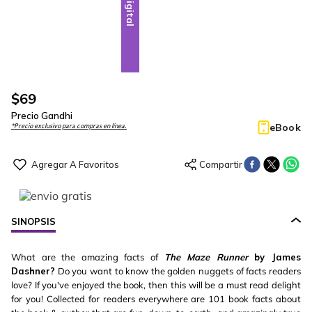
Digital
$
69
Precio Gandhi
eBook
*Precio exclusivo para compras en línea.
SINOPSIS
What are the amazing facts of
The Maze Runner
by James
Dashner?
Do you want to know the golden nuggets of facts readers
love? If you've enjoyed the book, then this will be a must read delight
for you! Collected for readers everywhere are 101 book facts about