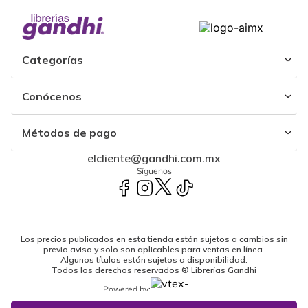
Categorías
Conócenos
Métodos de pago
elcliente@gandhi.com.mx
Síguenos
Los precios publicados en esta tienda están sujetos a cambios sin
previo aviso y solo son aplicables para ventas en línea.
Algunos títulos están sujetos a disponibilidad.
Todos los derechos reservados ® Librerías Gandhi
Powered by: