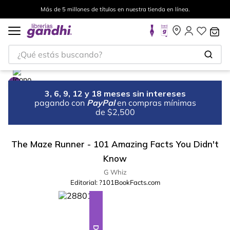
Más de 5 millones de títulos en nuestra tienda en línea.
¿Qué estás buscando?
3, 6, 9, 12 y 18 meses sin intereses
pagando con
PayPal
en compras mínimas
de $2,500
The Maze Runner - 101 Amazing Facts You Didn't
Know
G Whiz
Editorial:
?101BookFacts.com