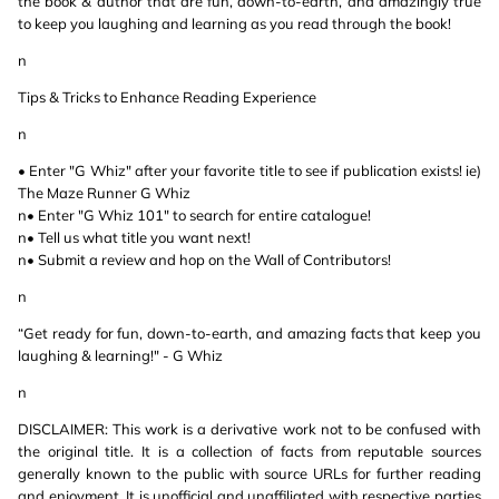
the book & author that are fun, down-to-earth, and amazingly true
to keep you laughing and learning as you read through the book!
n
Tips & Tricks to Enhance Reading Experience
n
• Enter "G Whiz" after your favorite title to see if publication exists! ie)
The Maze Runner G Whiz
n• Enter "G Whiz 101" to search for entire catalogue!
n• Tell us what title you want next!
n• Submit a review and hop on the Wall of Contributors!
n
“Get ready for fun, down-to-earth, and amazing facts that keep you
laughing & learning!" - G Whiz
n
DISCLAIMER: This work is a derivative work not to be confused with
the original title. It is a collection of facts from reputable sources
generally known to the public with source URLs for further reading
and enjoyment. It is unofficial and unaffiliated with respective parties