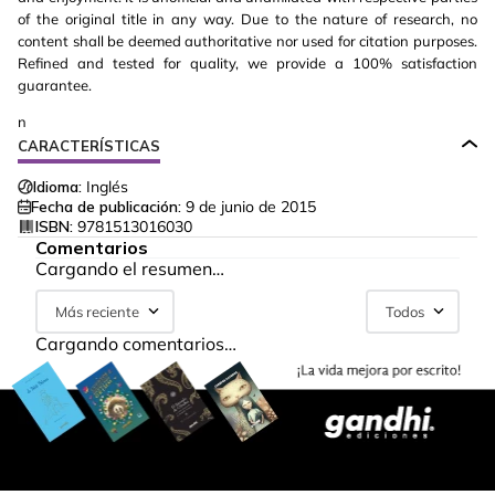
of the original title in any way. Due to the nature of research, no
content shall be deemed authoritative nor used for citation purposes.
Refined and tested for quality, we provide a 100% satisfaction
guarantee.
n
CARACTERÍSTICAS
Idioma:
Inglés
Fecha de publicación:
9 de junio de 2015
ISBN:
9781513016030
Comentarios
Cargando el resumen…
Más reciente
Todos
Cargando comentarios…