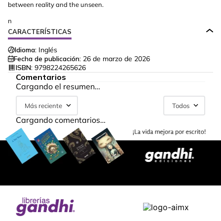
between reality and the unseen.
n
CARACTERÍSTICAS
Idioma:
Inglés
Fecha de publicación:
26 de marzo de 2026
ISBN:
9798224265626
Comentarios
Cargando el resumen…
Más reciente
Todos
Cargando comentarios…