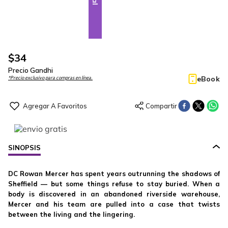
$
34
Precio Gandhi
eBook
*Precio exclusivo para compras en línea.
SINOPSIS
DC Rowan Mercer has spent years outrunning the shadows of
Sheffield — but some things refuse to stay buried. When a
body is discovered in an abandoned riverside warehouse,
Mercer and his team are pulled into a case that twists
between the living and the lingering.