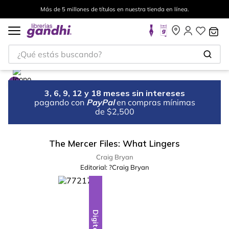
Más de 5 millones de títulos en nuestra tienda en línea.
¿Qué estás buscando?
3, 6, 9, 12 y 18 meses sin intereses
pagando con
PayPal
en compras mínimas
de $2,500
The Mercer Files: What Lingers
Craig Bryan
Editorial:
?Craig Bryan
Digital