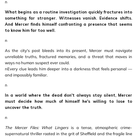
n
What begins as a routine investigation quickly fractures into
something far stranger. Witnesses vanish. Evidence shifts.
And Mercer finds himself confronting a presence that seems
to know him far too well.
n
As the city's past bleeds into its present, Mercer must navigate
unreliable truths, fractured memories, and a threat that moves in
ways no human suspect ever could.
nEvery clue leads him deeper into a darkness that feels personal —
and impossibly familiar.
n
In a world where the dead don't always stay silent, Mercer
must decide how much of himself he's willing to lose to
uncover the truth.
n
The Mercer Files: What Lingers
is a tense, atmospheric crime-
supernatural thriller rooted in the grit of Sheffield and the fragile line