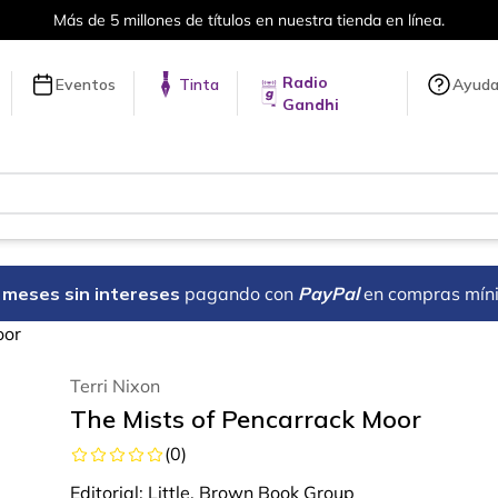
Más de 5 millones de títulos en nuestra tienda en línea.
Radio
Eventos
Tinta
Ayud
Gandhi
18 meses sin intereses
pagando con
PayPal
en compras mín
oor
Terri Nixon
The Mists of Pencarrack Moor
(
0
)
Editorial:
Little, Brown Book Group