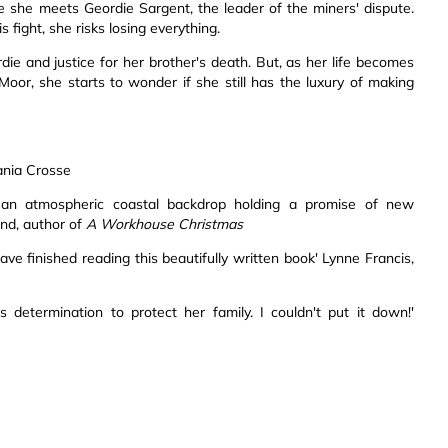
e she meets Geordie Sargent, the leader of the miners' dispute.
fight, she risks losing everything.
e and justice for her brother's death. But, as her life becomes
oor, she starts to wonder if she still has the luxury of making
Tania Crosse
st an atmospheric coastal backdrop holding a promise of new
end, author of
A Workhouse Christmas
have finished reading this beautifully written book' Lynne Francis,
determination to protect her family. I couldn't put it down!'