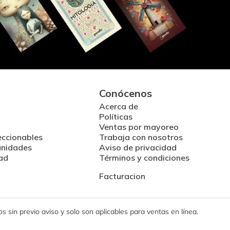
Conócenos
Acerca de
Políticas
Ventas por mayoreo
eccionables
Trabaja con nosotros
unidades
Aviso de privacidad
ad
Términos y condiciones
Facturacion
 sin previo aviso y solo son aplicables para ventas en línea.