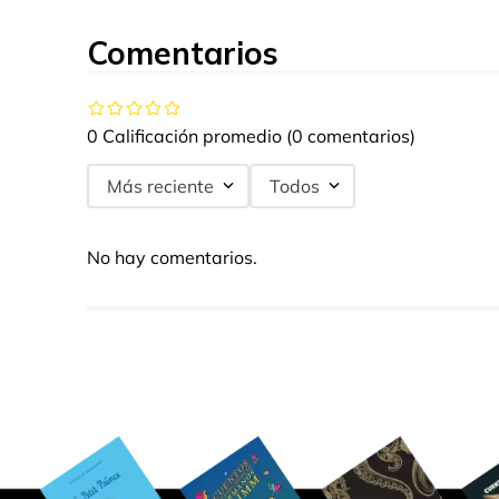
Comentarios
0 Calificación promedio
(0 comentarios)
Más reciente
Todos
No hay comentarios.