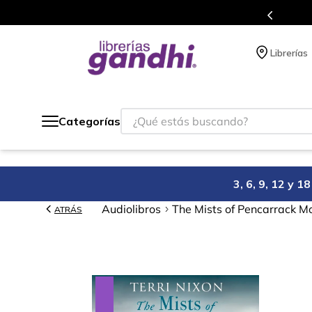
s en el que acumulas puntos en cada compra.
Librerías
¿Qué estás buscando?
Categorías
3, 6, 9, 12 y 
Audiolibros
The Mists of Pencarrack M
ATRÁS