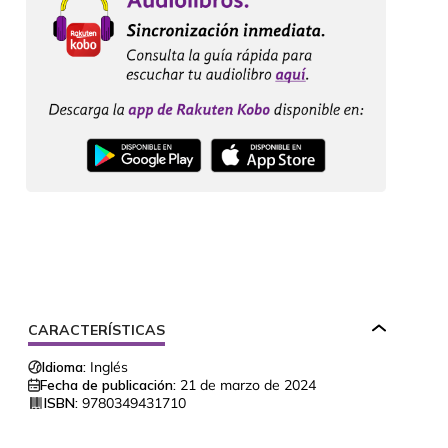
CARACTERÍSTICAS
Idioma:
Inglés
Fecha de publicación:
21 de marzo de 2024
ISBN:
9780349431710