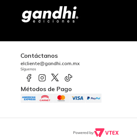
Contáctanos
elcliente@gandhi.com.mx
Síguenos
Métodos de Pago
Powered by: