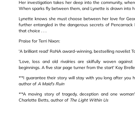
Her investigation takes her deep into the community, wher
When sparks fly between them, and Lynette is drawn into his 
Lynette knows she must choose between her love for Geordi
further entangled in the dangerous secrets of Pencarrack M
that choice . . .
Praise for Terri Nixon:
'A brilliant read' RoNA award-winning, bestselling novelist 
'Love, loss and old rivalries are skilfully woven again
beginnings. A five star page turner from the start' Kay Brell
*'*I guarantee their story will stay with you long after you 
author of
A Maid's Ruin
*'*A moving story of tragedy, deception and one woman's 
Charlotte Betts, author of
The Light Within Us