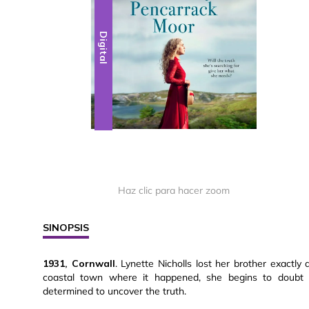
Digital
Haz clic para hacer zoom
SINOPSIS
1931, Cornwall
. Lynette Nicholls lost her brother exactly 
coastal town where it happened, she begins to doubt 
determined to uncover the truth.