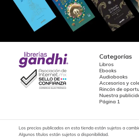
Categorías
Libros
Ebooks
Audiobooks
Accesorios y col
Rincón de oport
Nuestra publicid
Página 1
Los precios publicados en esta tienda están sujetos a cambios
Algunos títulos están sujetos a disponibilidad.