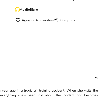
Audiolibro
a year ago in a tragic air training accident. When she visits the
everything she's been told about the incident and becomes