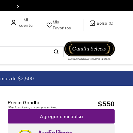
Mis
a
0
Favoritos
imas de $2,500
$
550
Precio Gandhi
*Precio exclusivo para compras en línea.
Agregar a mi bolsa