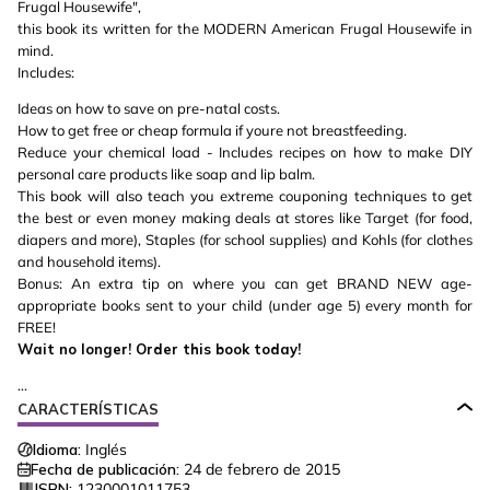
Frugal Housewife",
this book its written for the MODERN American Frugal Housewife in
mind.
Includes:
Ideas on how to save on pre-natal costs.
How to get free or cheap formula if youre not breastfeeding.
Reduce your chemical load - Includes recipes on how to make DIY
personal care products like soap and lip balm.
This book will also teach you extreme couponing techniques to get
the best or even money making deals at stores like Target (for food,
diapers and more), Staples (for school supplies) and Kohls (for clothes
and household items).
Bonus: An extra tip on where you can get BRAND NEW age-
appropriate books sent to your child (under age 5) every month for
FREE!
Wait no longer! Order this book today!
...
CARACTERÍSTICAS
Idioma:
Inglés
Fecha de publicación:
24 de febrero de 2015
ISBN:
1230001011753