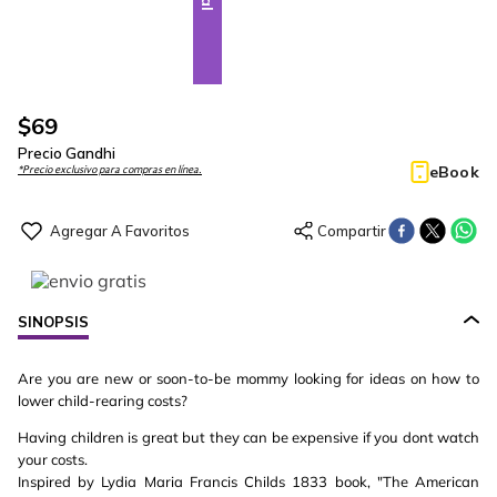
$
69
Precio Gandhi
eBook
*Precio exclusivo para compras en línea.
SINOPSIS
Are you are new or soon-to-be mommy looking for ideas on how to
lower child-rearing costs?
Having children is great but they can be expensive if you dont watch
your costs.
Inspired by Lydia Maria Francis Childs 1833 book, "The American