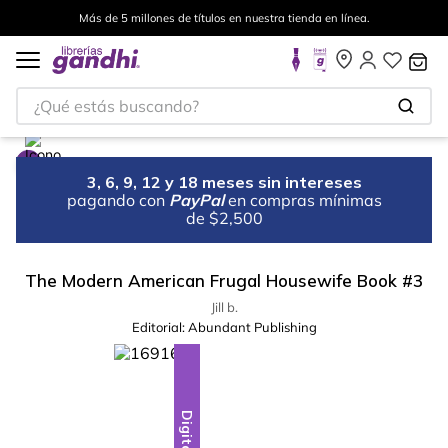
Más de 5 millones de títulos en nuestra tienda en línea.
¿Qué estás buscando?
3, 6, 9, 12 y 18 meses sin intereses
pagando con
PayPal
en compras mínimas
de $2,500
The Modern American Frugal Housewife Book #3
Jill b.
Editorial:
Abundant Publishing
Digital