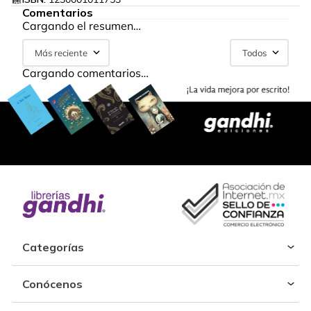
Comentarios
Cargando el resumen…
Más reciente
Todos
Cargando comentarios…
Categorías
Conócenos