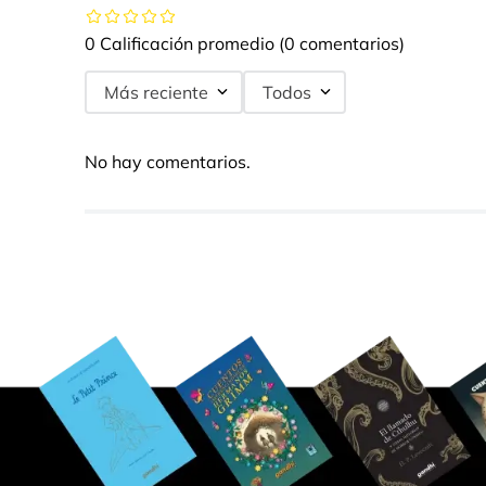
0 Calificación promedio
(0 comentarios)
Más reciente
Todos
No hay comentarios.