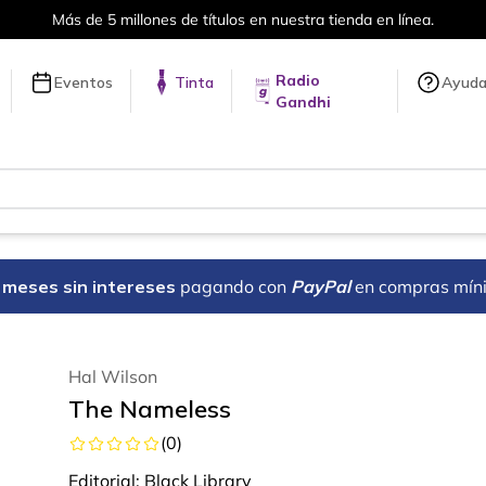
Más de 5 millones de títulos en nuestra tienda en línea.
Radio
Eventos
Tinta
Ayud
Gandhi
18 meses sin intereses
pagando con
PayPal
en compras mín
Hal Wilson
The Nameless
(
0
)
Editorial:
Black Library