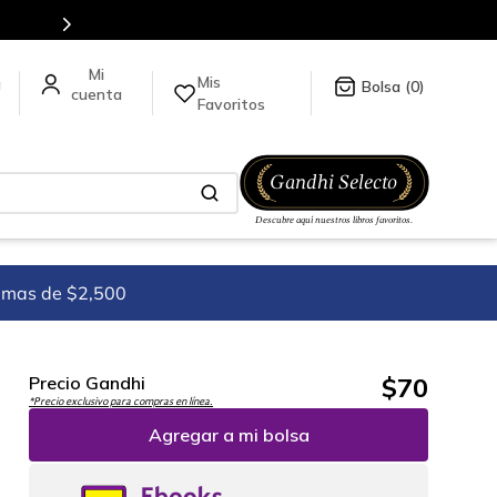
Mis
a
0
Favoritos
imas de $2,500
$
70
Precio Gandhi
*Precio exclusivo para compras en línea.
Agregar a mi bolsa