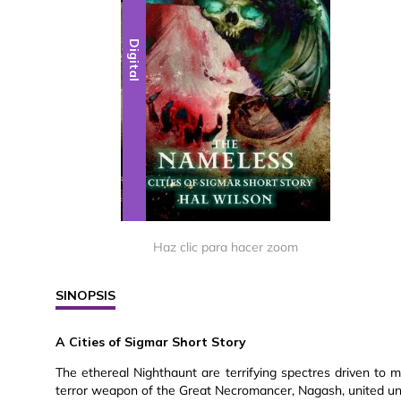
Digital
Haz clic para hacer zoom
SINOPSIS
A Cities of Sigmar Short Story
The ethereal Nighthaunt are terrifying spectres driven to m
terror weapon of the Great Necromancer, Nagash, united unde