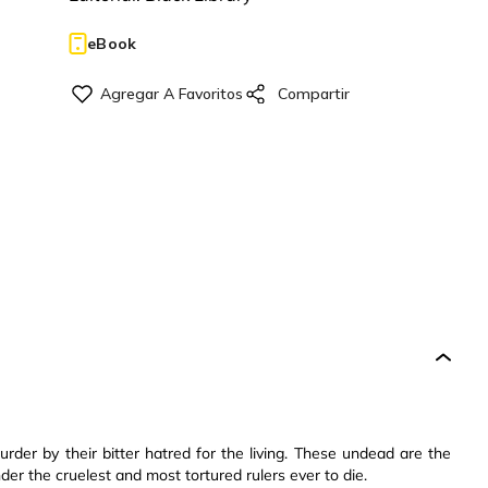
eBook
urder by their bitter hatred for the living. These undead are the
r the cruelest and most tortured rulers ever to die.