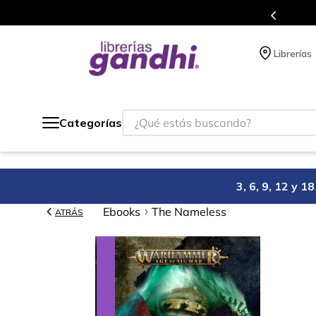
s en el que acumulas puntos en cada compra.
Librerías
¿Qué estás buscando?
Categorías
3, 6, 9, 12 y 
Ebooks
The Nameless
ATRÁS