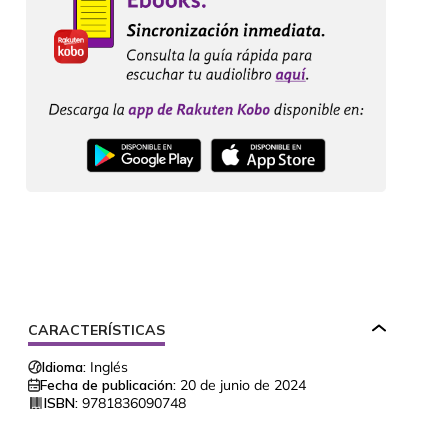
CARACTERÍSTICAS
Idioma:
Inglés
Fecha de publicación:
20 de junio de 2024
ISBN:
9781836090748