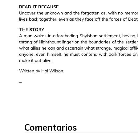
READ IT BECAUSE
Uncover the unknown and the forgotten as, with no memory 
lives back together, even as they face off the forces of Deat
THE STORY
A man wakes in a foreboding Shyishan settlement, having lo
throng of Nighthaunt linger on the boundaries of the sett
what allies he can and ascertain what strange, magical affli
anyone, even himself, he must contend with dark forces and
make it out alive.
Written by Hal Wilson.
...
Comentarios