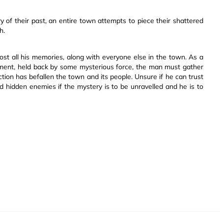
of their past, an entire town attempts to piece their shattered
h.
st all his memories, along with everyone else in the town. As a
lement, held back by some mysterious force, the man must gather
ction has befallen the town and its people. Unsure if he can trust
 hidden enemies if the mystery is to be unravelled and he is to