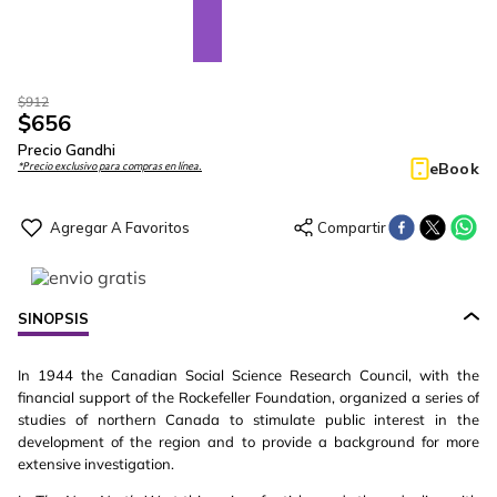
$
912
$
656
Precio Gandhi
eBook
*Precio exclusivo para compras en línea.
SINOPSIS
In 1944 the Canadian Social Science Research Council, with the
financial support of the Rockefeller Foundation, organized a series of
studies of northern Canada to stimulate public interest in the
development of the region and to provide a background for more
extensive investigation.