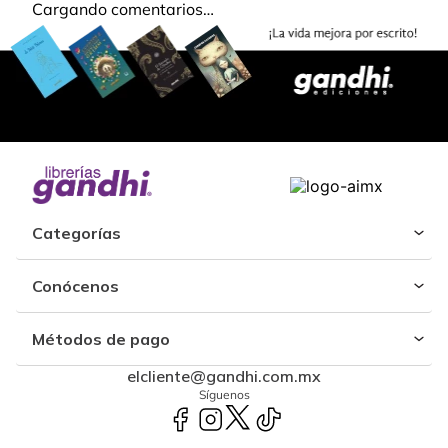
Cargando comentarios…
Categorías
Conócenos
Métodos de pago
elcliente@gandhi.com.mx
Síguenos