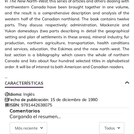
In
The New North-West
, this series of articles and others dealing with
northwestern Canada have been brought together in one volume,
and the result is a comprehensive description and analysis of the
western half of the Canadian northland. The book contains twelve
parts. They discuss respectively: administration, Mackenzie and
Yukon domesdays (two parts describing in detail the geographical
setting and plan of settlements in these areas), mineral industry, fur
production, northern agriculture, transportation, health conditions
and services, education, the Eskimos and the new north-west. The
last section is a bibliography which covers the whole of northern
Canada and lists about four hundred selected titles in alphabetical
order. It will be of interest to both American and Canadian readers.
...
CARACTERÍSTICAS
Idioma:
Inglés
Fecha de publicación:
15 de diciembre de 1980
ISBN:
9781442638075
Comentarios
Cargando el resumen…
Más reciente
Todos