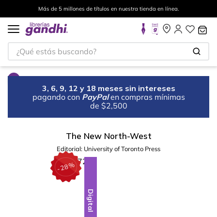
Más de 5 millones de títulos en nuestra tienda en línea.
¿Qué estás buscando?
3, 6, 9, 12 y 18 meses sin intereses
pagando con
PayPal
en compras mínimas
de $2,500
The New North-West
Editorial:
University of Toronto Press
%
28
-
Digital