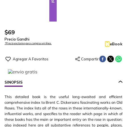
$
69
Precio Gandhi
eBook
*Precio exclusivo para compras en línea.
SINOPSIS
This detailed book is the useful long-awaited and efficient
comprehensive index to Brent C. Dickersons fascinating works on Old
Roses. The index lists all of the roses in these internationally-known,
influential works, and specifies to the reader which page in which of
these books has the main or important entry on the rose in question;
also indexed here are all substantive references to people, places,