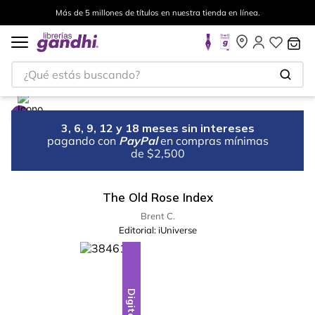
Más de 5 millones de títulos en nuestra tienda en línea.
¿Qué estás buscando?
3, 6, 9, 12 y 18 meses sin intereses
pagando con
PayPal
en compras mínimas
de $2,500
The Old Rose Index
Brent C.
Editorial:
iUniverse
Digital