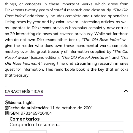
things, or concepts in these important works which arose from
Dickersons twenty years of careful research and close study.
"The Old
Rose Index"
additionally includes complete and updated appendices
listing roses by year and by color, several interesting articles, as well
as updates to Dickersons previous booksplus completly new entries
on 29 interesting old roses not covered previously! While not for those
who do not own Dickersons other books,
"The Old Rose Index"
will
give the reader who does own these monumental works complete
mastery over the great treasury of information supplied by
"The Old
Rose Advisor"
(second edition),
"The Old Rose Adventurer"
, and
"The
Old Rose Informant"
, saving time and streamlining research in ones
quest for information. This remarkable book is the key that unlocks
that treasury!
...
CARACTERÍSTICAS
Idioma:
Inglés
Fecha de publicación:
11 de octubre de 2001
ISBN:
9781469716404
Comentarios
Cargando el resumen…