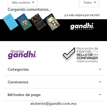
Más reciente
Todos
Cargando comentarios…
Categorías
Conócenos
Métodos de pago
elcliente@gandhi.com.mx