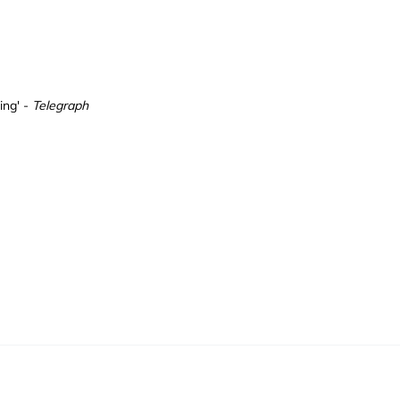
ding' -
Telegraph