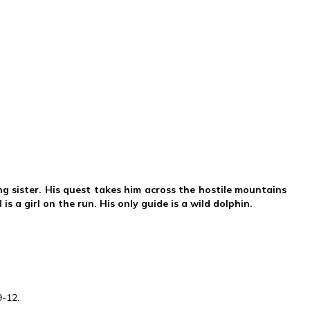
ng sister. His quest takes him across the hostile mountains
s a girl on the run. His only guide is a wild dolphin.
9-12.