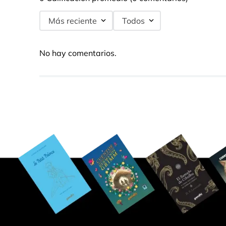
Más reciente
Todos
No hay comentarios.