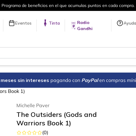
en cada compra.
Más de 5 millones de tí
Radio
Eventos
Tinta
Ayud
Gandhi
18 meses sin intereses
pagando con
PayPal
en compras mín
ors Book 1)
Michelle Paver
The Outsiders (Gods and
Warriors Book 1)
(
0
)