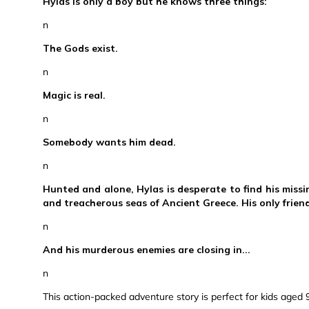
Hylas is only a boy but he knows three things:
n
The Gods exist.
n
Magic is real.
n
Somebody wants him dead.
n
Hunted and alone, Hylas is desperate to find his missi
and treacherous seas of Ancient Greece. His only friend i
n
And his murderous enemies are closing in...
n
This action-packed adventure story is perfect for kids aged 