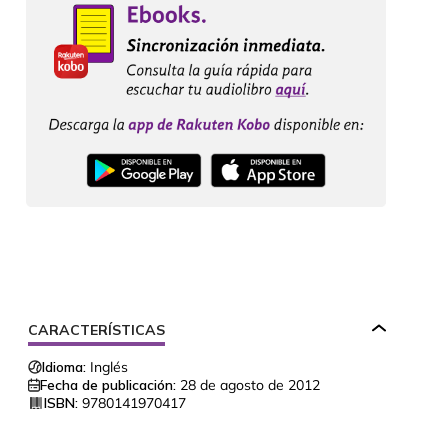
CARACTERÍSTICAS
Idioma:
Inglés
Fecha de publicación:
28 de agosto de 2012
ISBN:
9780141970417