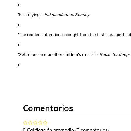
n
'Electrifying' -
Independent on Sunday
n
'The reader's attention is caught from the first line...spellbin
n
'Set to become another children's classic' -
Books for Keeps
n
Comentarios
0 Calificación promedio
(0 comentarios)