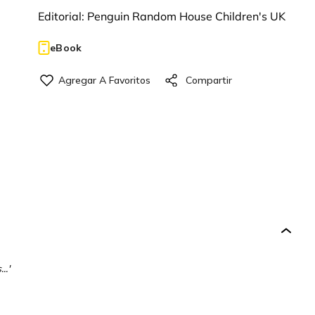
Editorial:
Penguin Random House Children's UK
eBook
..'