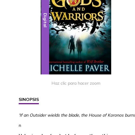
Digital
Haz clic para hacer zoom
SINOPSIS
'If an Outsider wields the blade, the House of Koronos burns.
n