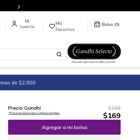
tulos en nuestra tienda en línea.
Mis
a
0
Favoritos
imas de $2,500
Precio Gandhi
$
188
$
169
*Precio exclusivo para compras en línea.
Agregar a mi bolsa