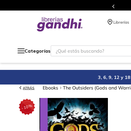
Programa de beneficios en el que acumulas puntos 
Librerías
¿Qué estás buscando?
Categorías
3, 6, 9, 12 y 
Ebooks
The Outsiders (Gods and Warri
ATRÁS
%
10
-