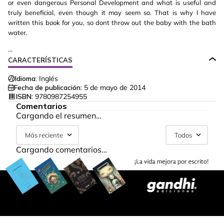
or even dangerous Personal Development and what is useful and
truly beneficial, even though it may seem so. That is why I have
written this book for you, so dont throw out the baby with the bath
water.
...
CARACTERÍSTICAS
Idioma:
Inglés
Fecha de publicación:
5 de mayo de 2014
ISBN:
9780987254955
Comentarios
Cargando el resumen…
Más reciente
Todos
Cargando comentarios…