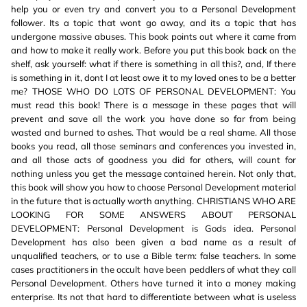
help you or even try and convert you to a Personal Development
follower. Its a topic that wont go away, and its a topic that has
undergone massive abuses. This book points out where it came from
and how to make it really work. Before you put this book back on the
shelf, ask yourself: what if there is something in all this?, and, If there
is something in it, dont I at least owe it to my loved ones to be a better
me? THOSE WHO DO LOTS OF PERSONAL DEVELOPMENT: You
must read this book! There is a message in these pages that will
prevent and save all the work you have done so far from being
wasted and burned to ashes. That would be a real shame. All those
books you read, all those seminars and conferences you invested in,
and all those acts of goodness you did for others, will count for
nothing unless you get the message contained herein. Not only that,
this book will show you how to choose Personal Development material
in the future that is actually worth anything. CHRISTIANS WHO ARE
LOOKING FOR SOME ANSWERS ABOUT PERSONAL
DEVELOPMENT: Personal Development is Gods idea. Personal
Development has also been given a bad name as a result of
unqualified teachers, or to use a Bible term: false teachers. In some
cases practitioners in the occult have been peddlers of what they call
Personal Development. Others have turned it into a money making
enterprise. Its not that hard to differentiate between what is useless