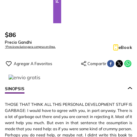
$
86
Precio Gandhi
eBook
*Precio exclusivo para compras en línea.
SINOPSIS
THOSE THAT THINK ALL THIS PERSONAL DEVELOPMENT STUFF IS
GARBAGE: I would have to agree with you, in part anyway. There is
a lot of garbage out there and you are correct in rejecting it. Most of it
wont help you much. But even in that sentence the assumption is
made that you need help: as if you were some kind of crummy person.
Perhaps you do need help, or maybe not. I didnt write this book to