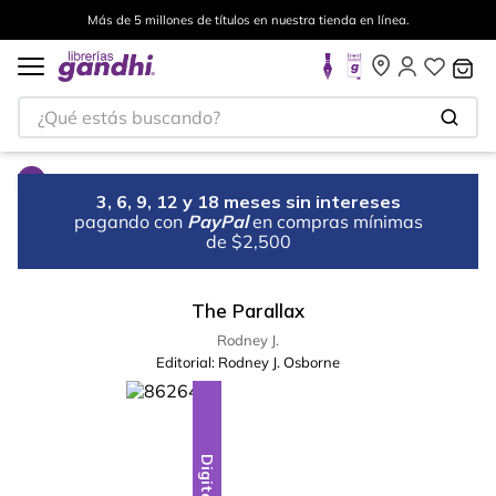
Más de 5 millones de títulos en nuestra tienda en línea.
¿Qué estás buscando?
3, 6, 9, 12 y 18 meses sin intereses
pagando con
PayPal
en compras mínimas
de $2,500
The Parallax
Rodney J.
Editorial:
Rodney J. Osborne
Digital