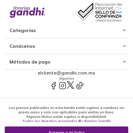
Categorías
Conócenos
Métodos de pago
elcliente@gandhi.com.mx
Síguenos
Los precios publicados en esta tienda están sujetos a cambios sin
previo aviso y solo son aplicables para ventas en línea.
Algunos títulos están sujetos a disponibilidad.
Todos los derechos reservados ® Librerías Gandhi
Powered by: