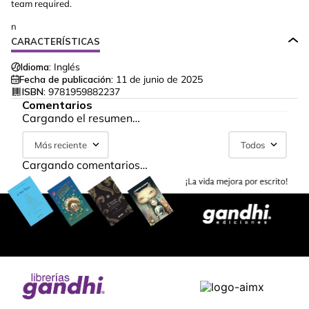
team required.
n
CARACTERÍSTICAS
Idioma:
Inglés
Fecha de publicación:
11 de junio de 2025
ISBN:
9781959882237
Comentarios
Cargando el resumen…
Más reciente
Todos
Cargando comentarios…