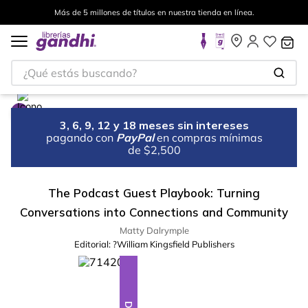
Más de 5 millones de títulos en nuestra tienda en línea.
¿Qué estás buscando?
3, 6, 9, 12 y 18 meses sin intereses
pagando con
PayPal
en compras mínimas
de $2,500
The Podcast Guest Playbook: Turning
Conversations into Connections and Community
Matty Dalrymple
Editorial:
?William Kingsfield Publishers