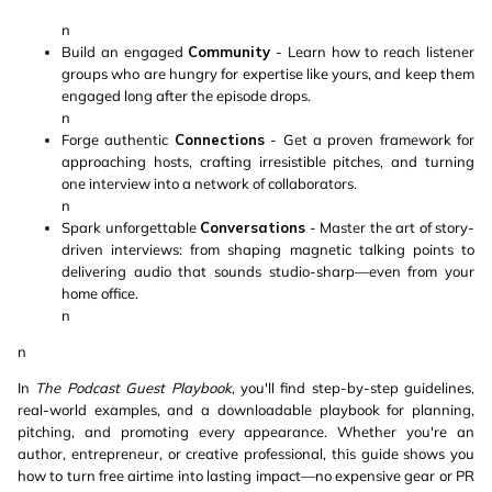
n
Build an engaged
Community
- Learn how to reach listener
groups who are hungry for expertise like yours, and keep them
engaged long after the episode drops.
n
Forge authentic
Connections
- Get a proven framework for
approaching hosts, crafting irresistible pitches, and turning
one interview into a network of collaborators.
n
Spark unforgettable
Conversations
- Master the art of story-
driven interviews: from shaping magnetic talking points to
delivering audio that sounds studio-sharp—even from your
home office.
n
n
In
The Podcast Guest Playbook
, you'll find step-by-step guidelines,
real-world examples, and a downloadable playbook for planning,
pitching, and promoting every appearance. Whether you're an
author, entrepreneur, or creative professional, this guide shows you
how to turn free airtime into lasting impact—no expensive gear or PR