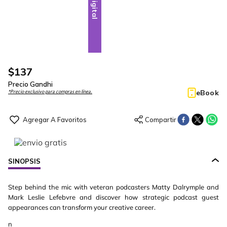
Digital
$
137
Precio Gandhi
eBook
*Precio exclusivo para compras en línea.
SINOPSIS
Step behind the mic with veteran podcasters Matty Dalrymple and
Mark Leslie Lefebvre and discover how strategic podcast guest
appearances can transform your creative career.
n