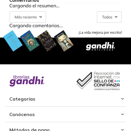
Comentarios
Cargando el resumen…
Más reciente
Todos
Cargando comentarios…
Categorías
Conócenos
Métodos de pago