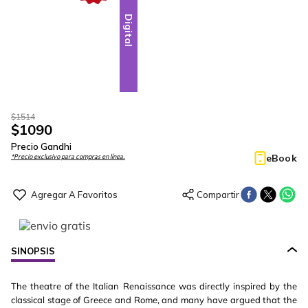
Digital
$
1514
$
1090
Precio Gandhi
eBook
*Precio exclusivo para compras en línea.
SINOPSIS
The theatre of the Italian Renaissance was directly inspired by the
classical stage of Greece and Rome, and many have argued that the