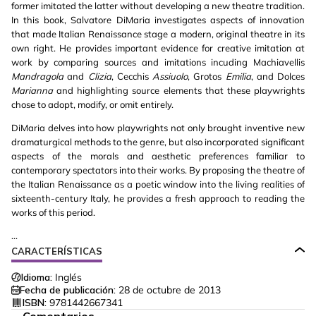
former imitated the latter without developing a new theatre tradition.
In this book, Salvatore DiMaria investigates aspects of innovation
that made Italian Renaissance stage a modern, original theatre in its
own right. He provides important evidence for creative imitation at
work by comparing sources and imitations incuding Machiavellis
Mandragola
and
Clizia
, Cecchis
Assiuolo
, Grotos
Emilia
, and Dolces
Marianna
and highlighting source elements that these playwrights
chose to adopt, modify, or omit entirely.
DiMaria delves into how playwrights not only brought inventive new
dramaturgical methods to the genre, but also incorporated significant
aspects of the morals and aesthetic preferences familiar to
contemporary spectators into their works. By proposing the theatre of
the Italian Renaissance as a poetic window into the living realities of
sixteenth-century Italy, he provides a fresh approach to reading the
works of this period.
...
CARACTERÍSTICAS
Idioma:
Inglés
Fecha de publicación:
28 de octubre de 2013
ISBN:
9781442667341