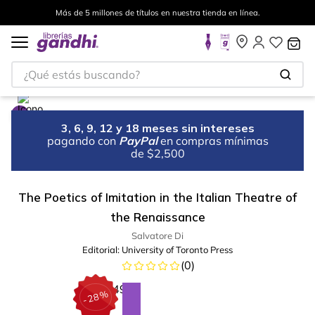
Más de 5 millones de títulos en nuestra tienda en línea.
¿Qué estás buscando?
3, 6, 9, 12 y 18 meses sin intereses
pagando con
PayPal
en compras mínimas
de $2,500
The Poetics of Imitation in the Italian Theatre of
the Renaissance
Salvatore Di
Editorial:
University of Toronto Press
(
0
)
%
28
-