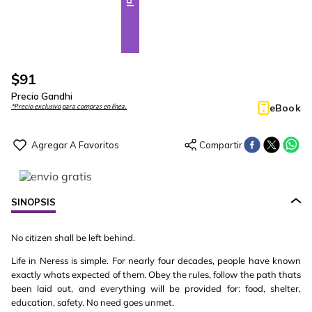
$
91
Precio Gandhi
eBook
*Precio exclusivo para compras en línea.
SINOPSIS
No citizen shall be left behind.
Life in Neress is simple. For nearly four decades, people have known
exactly whats expected of them. Obey the rules, follow the path thats
been laid out, and everything will be provided for: food, shelter,
education, safety. No need goes unmet.