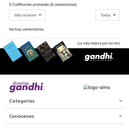
0 Calificación promedio
(0 comentarios)
Más reciente
Todos
No hay comentarios.
Categorías
Conócenos