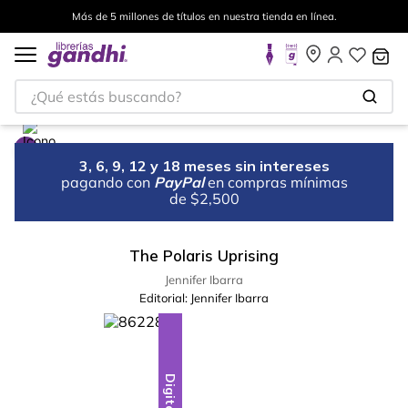
Más de 5 millones de títulos en nuestra tienda en línea.
¿Qué estás buscando?
3, 6, 9, 12 y 18 meses sin intereses
pagando con
PayPal
en compras mínimas
de $2,500
The Polaris Uprising
Jennifer Ibarra
Editorial:
Jennifer Ibarra
Digital