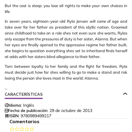
But the cost is steep: you lose all rights to make your own choices in
life.
In seven years, eighteen-year-old Ryla Jensen will come of age and
take over for her father as president of this idyllic nation. Groomed
since childhood to take on a role shes not even sure she wants, Rylas
only escape from the pressures of duty is her sister, Alanna. But when
her eyes are finally opened to the oppressive regime her father built,
she begins to question everything shes set to inheritand finds herself
at odds with her sisters blind allegiance to their father.
Torn between loyalty to her family and the fight for freedom, Ryla
must decide just how far shes willing to go to make a stand and risk
losing the person she loves most in the world: Alanna.
...
CARACTERÍSTICAS
Idioma:
Inglés
Fecha de publicación:
29 de octubre de 2013
ISBN:
9780989499217
Comentarios