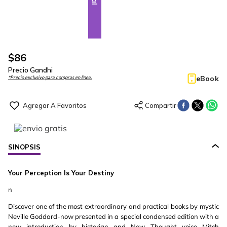
$
86
Precio Gandhi
eBook
*Precio exclusivo para compras en línea.
SINOPSIS
Your Perception Is Your Destiny
n
Discover one of the most extraordinary and practical books by mystic
Neville Goddard-now presented in a special condensed edition with a
new introduction by historian and New Thought voice Mitch