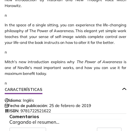
Horowitz.
n
In the space of a single sitting, you can experience the life-changing
philosophy of The Power of Awareness. This elegant yet simple work
teaches that your sense of self-image wields complete control over
your life-and the book instructs on how to alter it for the better.
n
Mitch's new introduction explains why
The Power of Awareness
is
one of Neville's most important works, and how you can use it for
maximum benefit today.
n
CARACTERÍSTICAS
Idioma:
Inglés
Fecha de publicación:
25 de febrero de 2019
ISBN:
9781722521622
Comentarios
Cargando el resumen…