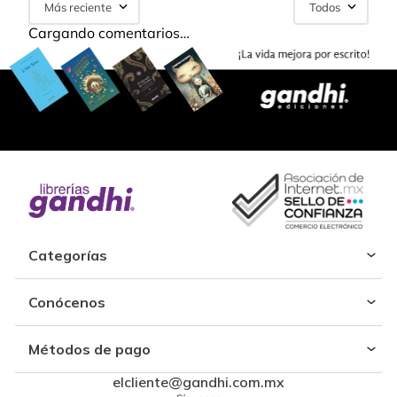
Más reciente
Todos
Cargando comentarios…
Categorías
Conócenos
Métodos de pago
elcliente@gandhi.com.mx