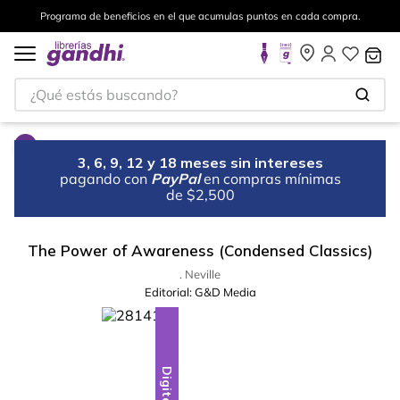
Programa de beneficios en el que acumulas puntos en cada compra.
¿Qué estás buscando?
3, 6, 9, 12 y 18 meses sin intereses
pagando con
PayPal
en compras mínimas
de $2,500
The Power of Awareness (Condensed Classics)
. Neville
Editorial:
G&D Media
Digital