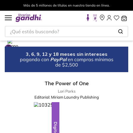
Más de 5 millones de títulos en nuestra tienda en línea.
¿Qué estás buscando?
3, 6, 9, 12 y 18 meses sin intereses
pagando con
PayPal
en compras mínimas
de $2,500
The Power of One
Lori Parks
Editorial:
Miriam Laundry Publishing
Digital