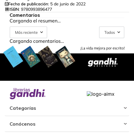
Fecha de publicación:
5 de junio de 2022
ISBN:
9780993896477
Comentarios
Cargando el resumen…
Más reciente
Todos
Cargando comentarios…
Categorías
Conócenos