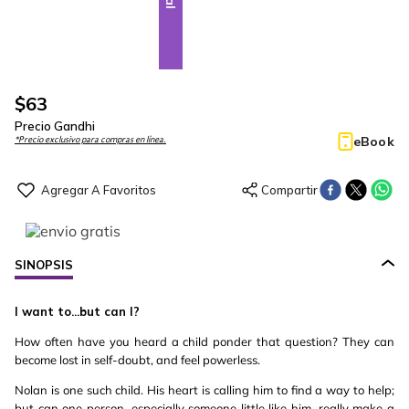
$
63
Precio Gandhi
eBook
*Precio exclusivo para compras en línea.
SINOPSIS
I want to...but can I?
How often have you heard a child ponder that question? They can
become lost in self-doubt, and feel powerless.
Nolan is one such child. His heart is calling him to find a way to help;
but can one person, especially someone little like him, really make a