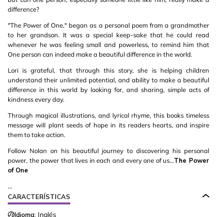
difference?
"The Power of One," began as a personal poem from a grandmother
to her grandson. It was a special keep-sake that he could read
whenever he was feeling small and powerless, to remind him that
One person can indeed make a beautiful difference in the world.
Lori is grateful, that through this story, she is helping children
understand their unlimited potential, and ability to make a beautiful
difference in this world by looking for, and sharing, simple acts of
kindness every day.
Through magical illustrations, and lyrical rhyme, this books timeless
message will plant seeds of hope in its readers hearts, and inspire
them to take action.
Follow Nolan on his beautiful journey to discovering his personal
power, the power that lives in each and every one of us...
The Power
of One
...
CARACTERÍSTICAS
Idioma:
Inglés