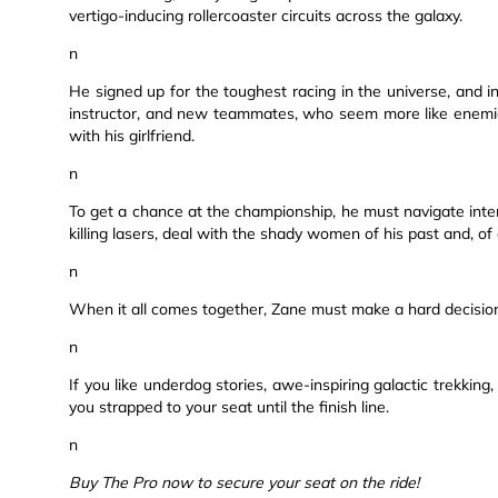
vertigo-inducing rollercoaster circuits across the galaxy.
n
He signed up for the toughest racing in the universe, and i
instructor, and new teammates, who seem more like enemies
with his girlfriend.
n
To get a chance at the championship, he must navigate inter
killing lasers, deal with the shady women of his past and, of
n
When it all comes together, Zane must make a hard decision:
n
If you like underdog stories, awe-inspiring galactic trekking
you strapped to your seat until the finish line.
n
Buy The Pro now to secure your seat on the ride!