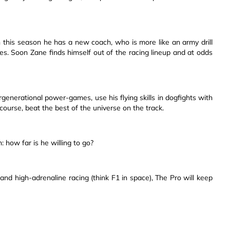
n this season he has a new coach, who is more like an army drill
. Soon Zane finds himself out of the racing lineup and at odds
generational power-games, use his flying skills in dogfights with
 course, beat the best of the universe on the track.
 how far is he willing to go?
, and high-adrenaline racing (think F1 in space), The Pro will keep