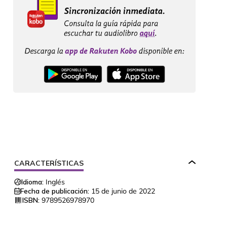
CARACTERÍSTICAS
Idioma:
Inglés
Fecha de publicación:
15 de junio de 2022
ISBN:
9789526978970