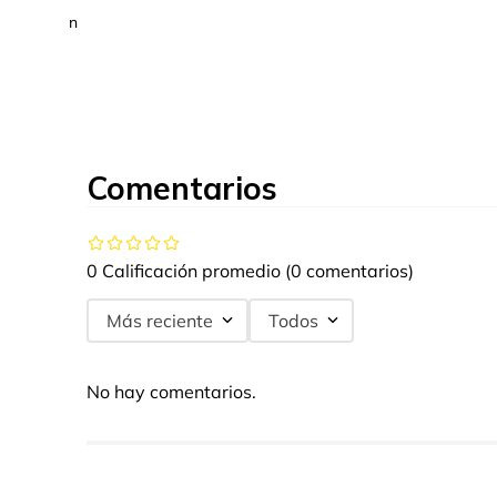
n
Comentarios
0 Calificación promedio
(0 comentarios)
Más reciente
Todos
No hay comentarios.