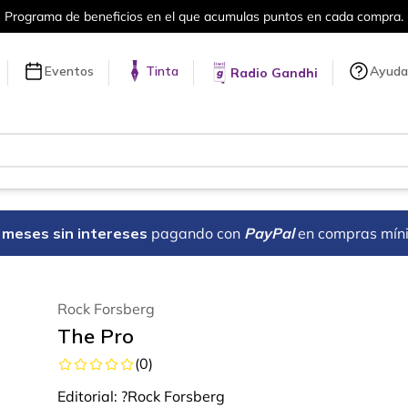
Más de 5 millones de títulos en nuestra 
Eventos
Tinta
Ayuda
Radio Gandhi
18 meses sin intereses
pagando con
PayPal
en compras mín
Rock Forsberg
The Pro
(
0
)
Editorial:
?Rock Forsberg