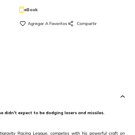
eBook
he didn't expect to be dodging lasers and missiles.
ntigravity Racing League, competes with his powerful craft on