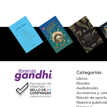
Categorías
Libros
Ebooks
Audiobooks
Accesorios y col
Rincón de oport
Nuestra publicid