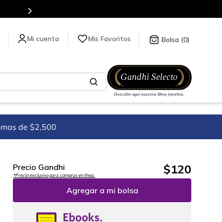
tienda en línea.
Mis Favoritos
0
imas de $2,500
$
120
Precio Gandhi
*Precio exclusivo para compras en línea.
Agregar a mi bolsa