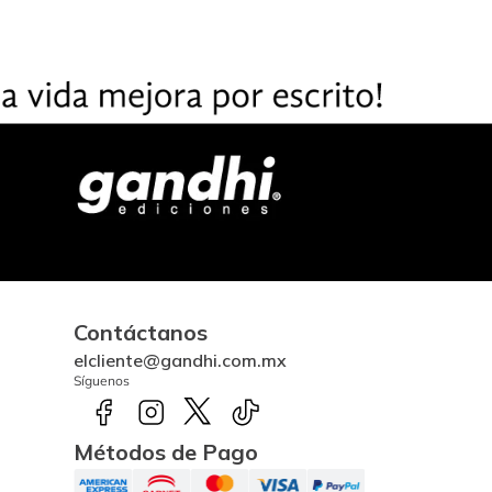
Contáctanos
elcliente@gandhi.com.mx
Síguenos
Métodos de Pago