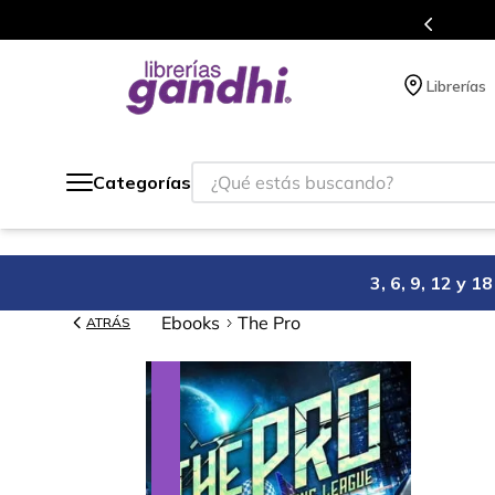
Programa de beneficios en el que acumulas puntos en cada compra.
Librerías
¿Qué estás buscando?
Categorías
3, 6, 9, 12 y 
Ebooks
The Pro
ATRÁS