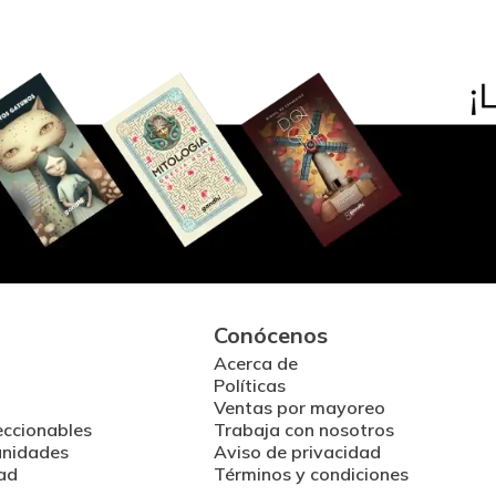
Conócenos
Acerca de
Políticas
Ventas por mayoreo
eccionables
Trabaja con nosotros
unidades
Aviso de privacidad
ad
Términos y condiciones