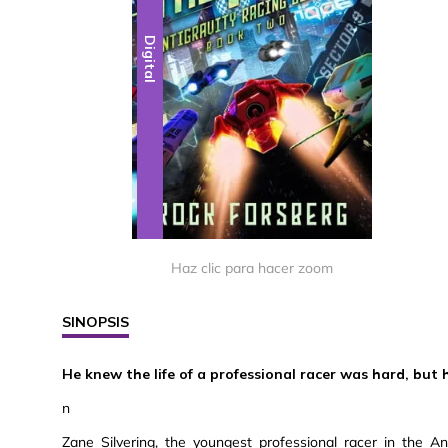
Digital
Haz clic para hacer zoom
SINOPSIS
He knew the life of a professional racer was hard, but 
n
Zane Silvering, the youngest professional racer in the A