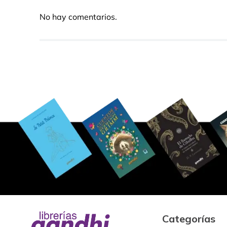
No hay comentarios.
Categorías