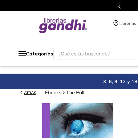
s en el que acumulas puntos en cada compra.
Librerías
¿Qué estás buscando?
Categorías
3, 6, 9, 12 y 
Ebooks
The Pull
ATRÁS