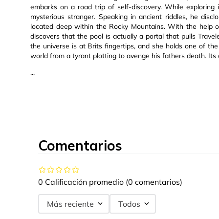
embarks on a road trip of self-discovery. While exploring
mysterious stranger. Speaking in ancient riddles, he disc
located deep within the Rocky Mountains. With the help 
discovers that the pool is actually a portal that pulls Trave
the universe is at Brits fingertips, and she holds one of 
world from a tyrant plotting to avenge his fathers death. Its 
...
Comentarios
0 Calificación promedio
(0 comentarios)
Más reciente
Todos