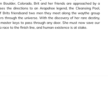
 in Boulder, Colorado, Brit and her friends are approached by a
loses the directions to an Arapahoe legend, the Cleansing Pool,
of Brits friendsand two men they meet along the waythe group
lers through the universe. With the discovery of her rare destiny,
the master keys to pass through any door. She must now save our
a race to the finish line, and human existence is at stake.