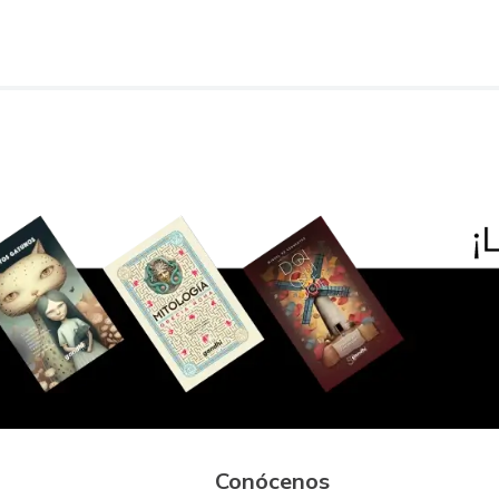
Conócenos