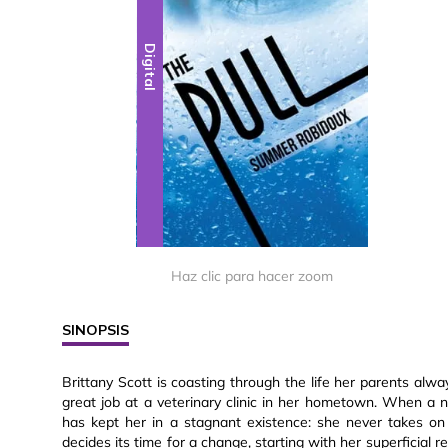
Digital
Haz clic para hacer zoom
SINOPSIS
Brittany Scott is coasting through the life her parents alw
great job at a veterinary clinic in her hometown. When a n
has kept her in a stagnant existence: she never takes on
decides its time for a change, starting with her superficial r