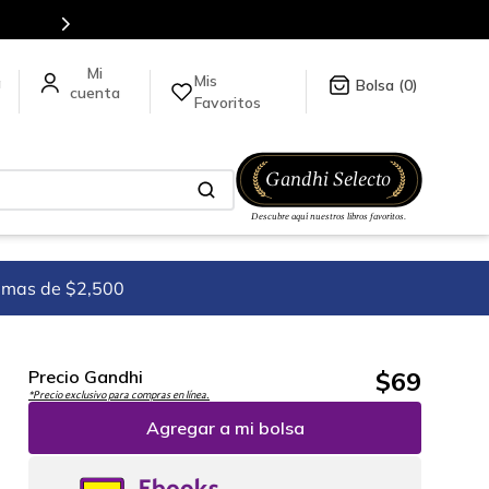
Mis
a
0
Favoritos
imas de $2,500
$
69
Precio Gandhi
*Precio exclusivo para compras en línea.
Agregar a mi bolsa