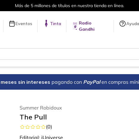
Más de 5 millones de títulos en nuestra tienda en línea.
Radio
Eventos
Tinta
Ayud
Gandhi
18 meses sin intereses
pagando con
PayPal
en compras mín
Summer Robidoux
The Pull
(
0
)
Editorial:
iUniverse