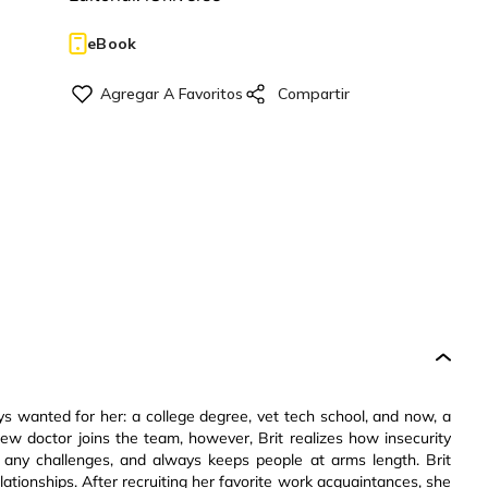
eBook
ays wanted for her: a college degree, vet tech school, and now, a
ew doctor joins the team, however, Brit realizes how insecurity
 any challenges, and always keeps people at arms length. Brit
elationships. After recruiting her favorite work acquaintances, she