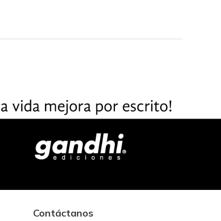
Contáctanos