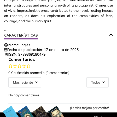
Badge of Courage" avoids glorifying war and instead focuses on the
internal struggles and personal growth of its protagonist. Cranes use
of vivid, impressionistic prose contributes to the novels lasting impact
on readers, as does his exploration of the complexities of fear,
courage, and the human spirit.
...
CARACTERÍSTICAS
Idioma:
Inglés
Fecha de publicación:
17 de enero de 2025
ISBN:
9789369180479
Comentarios
0 Calificación promedio
(0 comentarios)
Más reciente
Todos
No hay comentarios.