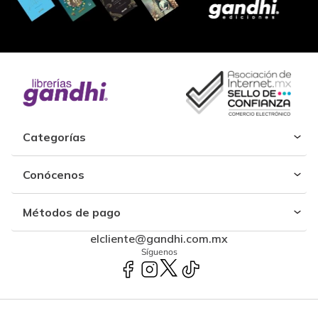
Categorías
Conócenos
Métodos de pago
elcliente@gandhi.com.mx
Síguenos