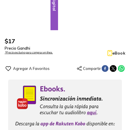
Digital
$
17
Precio Gandhi
eBook
*Precio exclusivo para compras en línea.