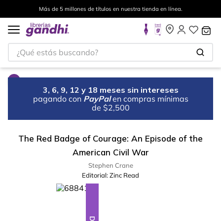
Más de 5 millones de títulos en nuestra tienda en línea.
¿Qué estás buscando?
3, 6, 9, 12 y 18 meses sin intereses
pagando con
PayPal
en compras mínimas
de $2,500
The Red Badge of Courage: An Episode of the
American Civil War
Stephen Crane
Editorial:
Zinc Read