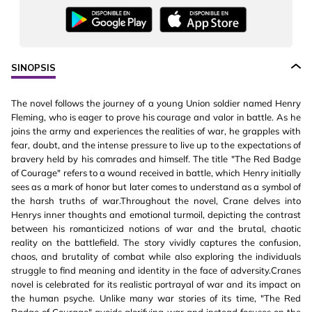
SINOPSIS
The novel follows the journey of a young Union soldier named Henry
Fleming, who is eager to prove his courage and valor in battle. As he
joins the army and experiences the realities of war, he grapples with
fear, doubt, and the intense pressure to live up to the expectations of
bravery held by his comrades and himself. The title "The Red Badge
of Courage" refers to a wound received in battle, which Henry initially
sees as a mark of honor but later comes to understand as a symbol of
the harsh truths of war.Throughout the novel, Crane delves into
Henrys inner thoughts and emotional turmoil, depicting the contrast
between his romanticized notions of war and the brutal, chaotic
reality on the battlefield. The story vividly captures the confusion,
chaos, and brutality of combat while also exploring the individuals
struggle to find meaning and identity in the face of adversity.Cranes
novel is celebrated for its realistic portrayal of war and its impact on
the human psyche. Unlike many war stories of its time, "The Red