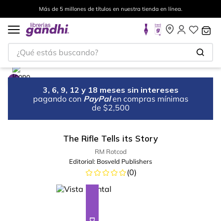
Más de 5 millones de títulos en nuestra tienda en línea.
¿Qué estás buscando?
3, 6, 9, 12 y 18 meses sin intereses
pagando con
PayPal
en compras mínimas
de $2,500
The Rifle Tells its Story
RM Rotcod
Editorial:
Bosveld Publishers
(
0
)