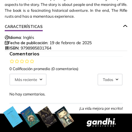
aspects to the story. The story is about people and the meaning of life.
The book is a fascinating historical adventure. In the end, The Rifle
rusts and has a momentous experience.
CARACTERÍSTICAS
Idioma:
Inglés
Fecha de publicación:
19 de febrero de 2025
ISBN:
9798985831764
Comentarios
0 Calificación promedio
(0 comentarios)
Más reciente
Todos
No hay comentarios.