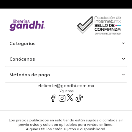
Categorías
Conócenos
Métodos de pago
elcliente@gandhi.com.mx
Síguenos
Los precios publicados en esta tienda están sujetos a cambios sin
previo aviso y solo son aplicables para ventas en línea.
Algunos títulos están sujetos a disponibilidad.