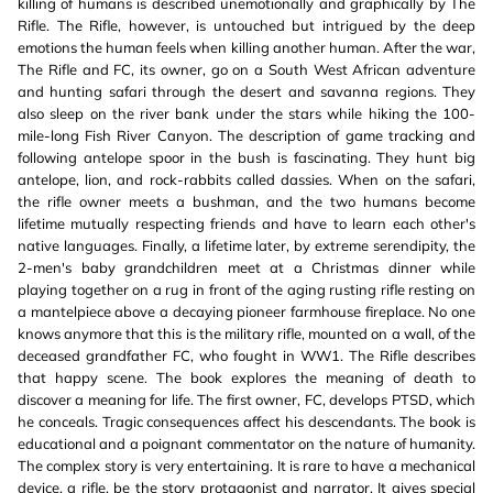
killing of humans is described unemotionally and graphically by The
Rifle. The Rifle, however, is untouched but intrigued by the deep
emotions the human feels when killing another human. After the war,
The Rifle and FC, its owner, go on a South West African adventure
and hunting safari through the desert and savanna regions. They
also sleep on the river bank under the stars while hiking the 100-
mile-long Fish River Canyon. The description of game tracking and
following antelope spoor in the bush is fascinating. They hunt big
antelope, lion, and rock-rabbits called dassies. When on the safari,
the rifle owner meets a bushman, and the two humans become
lifetime mutually respecting friends and have to learn each other's
native languages. Finally, a lifetime later, by extreme serendipity, the
2-men's baby grandchildren meet at a Christmas dinner while
playing together on a rug in front of the aging rusting rifle resting on
a mantelpiece above a decaying pioneer farmhouse fireplace. No one
knows anymore that this is the military rifle, mounted on a wall, of the
deceased grandfather FC, who fought in WW1. The Rifle describes
that happy scene. The book explores the meaning of death to
discover a meaning for life. The first owner, FC, develops PTSD, which
he conceals. Tragic consequences affect his descendants. The book is
educational and a poignant commentator on the nature of humanity.
The complex story is very entertaining. It is rare to have a mechanical
device, a rifle, be the story protagonist and narrator. It gives special