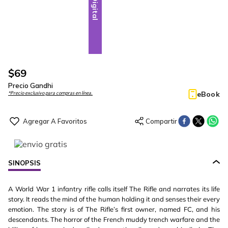
Digital
$
69
Precio Gandhi
eBook
*Precio exclusivo para compras en línea.
SINOPSIS
A World War 1 infantry rifle calls itself The Rifle and narrates its life
story. It reads the mind of the human holding it and senses their every
emotion. The story is of The Rifle’s first owner, named FC, and his
descendants. The horror of the French muddy trench warfare and the