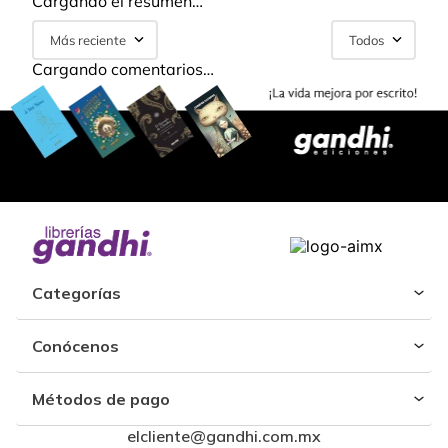
Cargando el resumen…
Más reciente
Todos
Cargando comentarios…
Categorías
Conócenos
Métodos de pago
elcliente@gandhi.com.mx