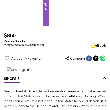
Digital
$
860
Precio Gandhi
eBook
*Precio exclusivo para compras en línea.
SINOPSIS
Build to Rent (BTR) is a form of residential tenure which first emerged
in the United States, where it is known as Multifamily Housing. While
it has been a mature asset in the United States for over a decade, it is
relatively new to the UK and Ireland.
The Rise of Build to Rent in the