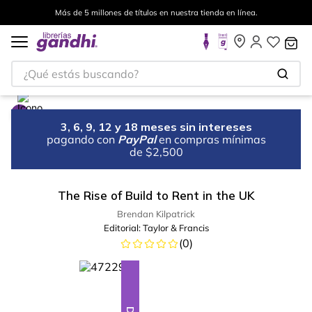
Más de 5 millones de títulos en nuestra tienda en línea.
¿Qué estás buscando?
3, 6, 9, 12 y 18 meses sin intereses
pagando con
PayPal
en compras mínimas
de $2,500
The Rise of Build to Rent in the UK
Brendan Kilpatrick
Editorial:
Taylor & Francis
(
0
)