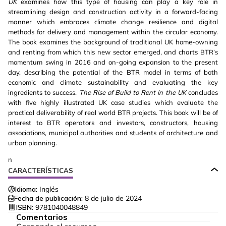
UK
examines how this type of housing can play a key role in
streamlining design and construction activity in a forward-facing
manner which embraces climate change resilience and digital
methods for delivery and management within the circular economy.
The book examines the background of traditional UK home-owning
and renting from which this new sector emerged, and charts BTR’s
momentum swing in 2016 and on-going expansion to the present
day, describing the potential of the BTR model in terms of both
economic and climate sustainability and evaluating the key
ingredients to success.
The Rise of Build to Rent in the UK
concludes
with five highly illustrated UK case studies which evaluate the
practical deliverability of real world BTR projects. This book will be of
interest to BTR operators and investors, constructors, housing
associations, municipal authorities and students of architecture and
urban planning.
n
CARACTERÍSTICAS
Idioma:
Inglés
Fecha de publicación:
8 de julio de 2024
ISBN:
9781040048849
Comentarios