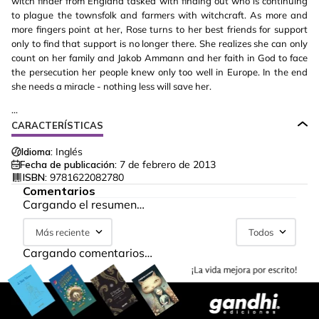
witch finder from England tasked with finding out who is continuing
to plague the townsfolk and farmers with witchcraft. As more and
more fingers point at her, Rose turns to her best friends for support
only to find that support is no longer there. She realizes she can only
count on her family and Jakob Ammann and her faith in God to face
the persecution her people knew only too well in Europe. In the end
she needs a miracle - nothing less will save her.
...
CARACTERÍSTICAS
Idioma:
Inglés
Fecha de publicación:
7 de febrero de 2013
ISBN:
9781622082780
Comentarios
Cargando el resumen…
Más reciente
Todos
Cargando comentarios…