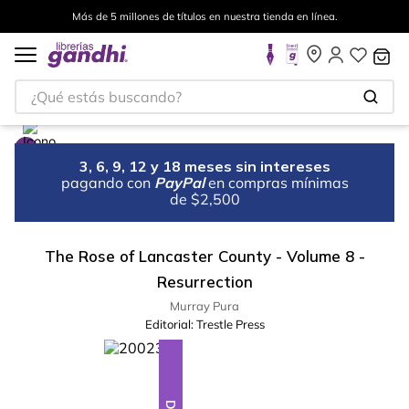
Más de 5 millones de títulos en nuestra tienda en línea.
¿Qué estás buscando?
3, 6, 9, 12 y 18 meses sin intereses
pagando con
PayPal
en compras mínimas
de $2,500
The Rose of Lancaster County - Volume 8 -
Resurrection
Murray Pura
Editorial:
Trestle Press