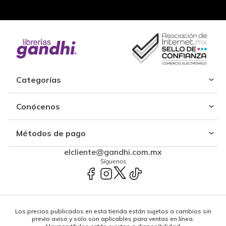
Categorías
Conócenos
Métodos de pago
elcliente@gandhi.com.mx
Síguenos
Los precios publicados en esta tienda están sujetos a cambios sin
previo aviso y solo son aplicables para ventas en línea.