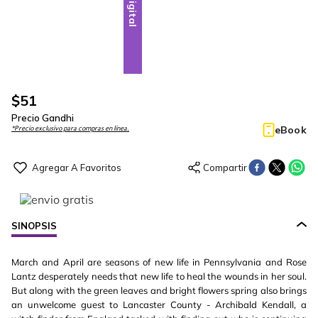
Digital
$
51
Precio Gandhi
eBook
*Precio exclusivo para compras en línea.
SINOPSIS
March and April are seasons of new life in Pennsylvania and Rose
Lantz desperately needs that new life to heal the wounds in her soul.
But along with the green leaves and bright flowers spring also brings
an unwelcome guest to Lancaster County - Archibald Kendall, a