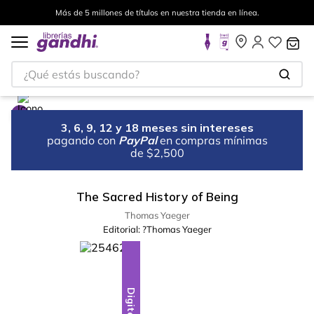
Más de 5 millones de títulos en nuestra tienda en línea.
¿Qué estás buscando?
3, 6, 9, 12 y 18 meses sin intereses
pagando con
PayPal
en compras mínimas
de $2,500
The Sacred History of Being
Thomas Yaeger
Editorial:
?Thomas Yaeger
Digital