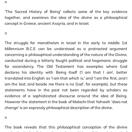
n
'The Sacred History of Being' collects some of the key evidence
together, and examines the idea of the divine as a philosophical
concept in Greece, ancient Assyria, and in Israel.
n
The struggle for monotheism in Israel in the early to middle 1st
Millennium B.C.E can be understood as a protracted argument
concerning a philosophical understanding of the nature of the Divine,
conducted during a bitterly fought political and hegemonic struggle
for ascendancy. The Old Testament has examples where God
declares his identity with Being itself ('I am that I am', better
translated into English as 'I am that which is,' and 'I am the first, and I
am the last; and beside me there is no God', for example), but these
statements have in the past not been regarded by scholars as
evidence of a sophisticated discourse around the idea of Being.
However the statement in the book of Malachi that Yahweh 'does not
change' is an expressly philosophical description of the divine.
n
The book reveals that this philosophical conception of the divine