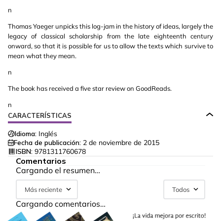
n
Thomas Yaeger unpicks this log-jam in the history of ideas, largely the
legacy of classical scholarship from the late eighteenth century
onward, so that it is possible for us to allow the texts which survive to
mean what they mean.
n
The book has received a five star review on GoodReads.
n
CARACTERÍSTICAS
Idioma:
Inglés
Fecha de publicación:
2 de noviembre de 2015
ISBN:
9781311760678
Comentarios
Cargando el resumen…
Más reciente
Todos
Cargando comentarios…