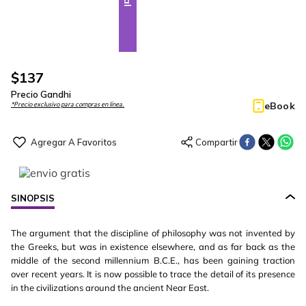
$
137
Precio Gandhi
eBook
*Precio exclusivo para compras en línea.
SINOPSIS
The argument that the discipline of philosophy was not invented by
the Greeks, but was in existence elsewhere, and as far back as the
middle of the second millennium B.C.E., has been gaining traction
over recent years. It is now possible to trace the detail of its presence
in the civilizations around the ancient Near East.