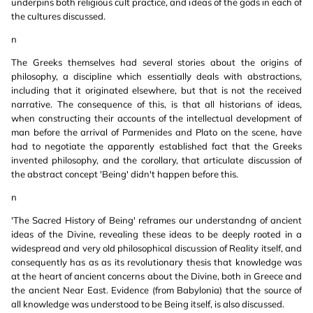
underpins both religious cult practice, and ideas of the gods in each of
the cultures discussed.
n
The Greeks themselves had several stories about the origins of
philosophy, a discipline which essentially deals with abstractions,
including that it originated elsewhere, but that is not the received
narrative. The consequence of this, is that all historians of ideas,
when constructing their accounts of the intellectual development of
man before the arrival of Parmenides and Plato on the scene, have
had to negotiate the apparently established fact that the Greeks
invented philosophy, and the corollary, that articulate discussion of
the abstract concept 'Being' didn't happen before this.
n
'The Sacred History of Being' reframes our understandng of ancient
ideas of the Divine, revealing these ideas to be deeply rooted in a
widespread and very old philosophical discussion of Reality itself, and
consequently has as as its revolutionary thesis that knowledge was
at the heart of ancient concerns about the Divine, both in Greece and
the ancient Near East. Evidence (from Babylonia) that the source of
all knowledge was understood to be Being itself, is also discussed.