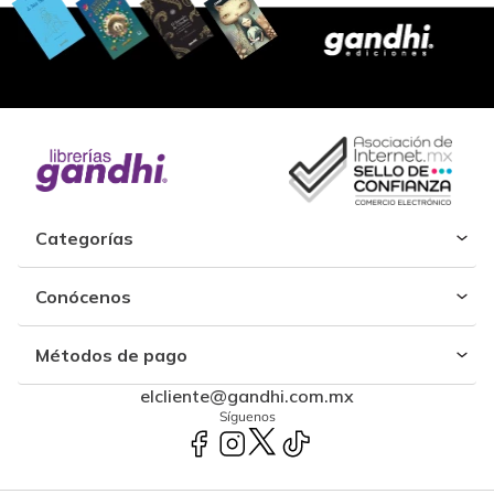
Categorías
Conócenos
Métodos de pago
elcliente@gandhi.com.mx
Síguenos