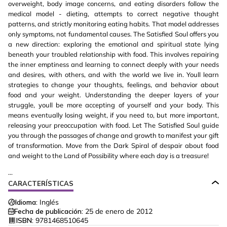
overweight, body image concerns, and eating disorders follow the
medical model - dieting, attempts to correct negative thought
patterns, and strictly monitoring eating habits. That model addresses
only symptoms, not fundamental causes. The Satisfied Soul offers you
a new direction: exploring the emotional and spiritual state lying
beneath your troubled relationship with food. This involves repairing
the inner emptiness and learning to connect deeply with your needs
and desires, with others, and with the world we live in. Youll learn
strategies to change your thoughts, feelings, and behavior about
food and your weight. Understanding the deeper layers of your
struggle, youll be more accepting of yourself and your body. This
means eventually losing weight, if you need to, but more important,
releasing your preoccupation with food. Let The Satisfied Soul guide
you through the passages of change and growth to manifest your gift
of transformation. Move from the Dark Spiral of despair about food
and weight to the Land of Possibility where each day is a treasure!
...
CARACTERÍSTICAS
Idioma:
Inglés
Fecha de publicación:
25 de enero de 2012
ISBN:
9781468510645