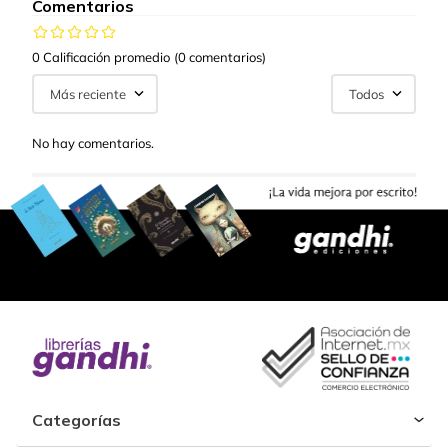
Comentarios
0 Calificación promedio
(0 comentarios)
Más reciente
Todos
No hay comentarios.
Categorías