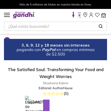
Más de 5 millones de títulos en nuestra tienda en línea.
¿Qué estás buscando?
3, 6, 9, 12 y 18 meses sin intereses
pagando con
PayPal
en compras mínimas
de $2,500
The Satisfied Soul: Transforming Your Food and
Weight Worries
Shoshana Kobrin
Editorial:
AuthorHouse
(
0
)
%
13
-