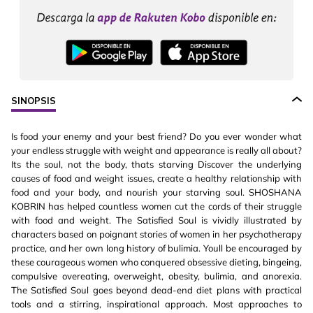
SINOPSIS
Is food your enemy and your best friend? Do you ever wonder what
your endless struggle with weight and appearance is really all about?
Its the soul, not the body, thats starving Discover the underlying
causes of food and weight issues, create a healthy relationship with
food and your body, and nourish your starving soul. SHOSHANA
KOBRIN has helped countless women cut the cords of their struggle
with food and weight. The Satisfied Soul is vividly illustrated by
characters based on poignant stories of women in her psychotherapy
practice, and her own long history of bulimia. Youll be encouraged by
these courageous women who conquered obsessive dieting, bingeing,
compulsive overeating, overweight, obesity, bulimia, and anorexia.
The Satisfied Soul goes beyond dead-end diet plans with practical
tools and a stirring, inspirational approach. Most approaches to