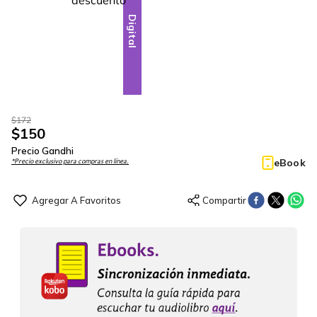
Digital
$
172
$
150
Precio Gandhi
eBook
*Precio exclusivo para compras en línea.