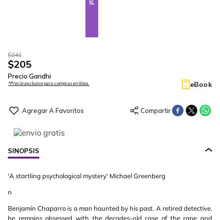
$
241
$
205
Precio Gandhi
eBook
*Precio exclusivo para compras en línea.
SINOPSIS
'A startling psychological mystery' Michael Greenberg
n
Benjamín Chaparro is a man haunted by his past. A retired detective,
he remains obsessed with the decades-old case of the rape and