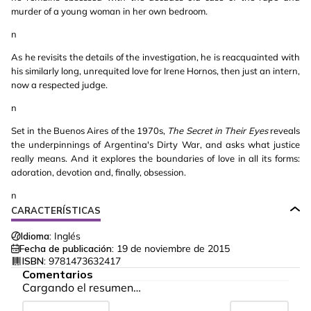
murder of a young woman in her own bedroom.
n
As he revisits the details of the investigation, he is reacquainted with
his similarly long, unrequited love for Irene Hornos, then just an intern,
now a respected judge.
n
Set in the Buenos Aires of the 1970s,
The Secret in Their Eyes
reveals
the underpinnings of Argentina's Dirty War, and asks what justice
really means. And it explores the boundaries of love in all its forms:
adoration, devotion and, finally, obsession.
n
CARACTERÍSTICAS
Idioma:
Inglés
Fecha de publicación:
19 de noviembre de 2015
ISBN:
9781473632417
Comentarios
Cargando el resumen…