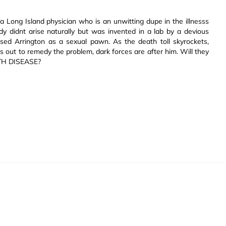
 a Long Island physician who is an unwitting dupe in the illnesss
dy didnt arise naturally but was invented in a lab by a devious
sed Arrington as a sexual pawn. As the death toll skyrockets,
s out to remedy the problem, dark forces are after him. Will they
NTH DISEASE?