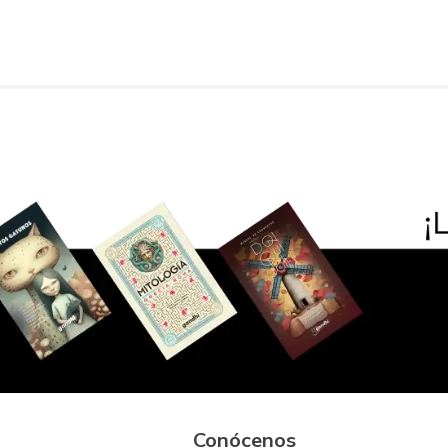
Conócenos