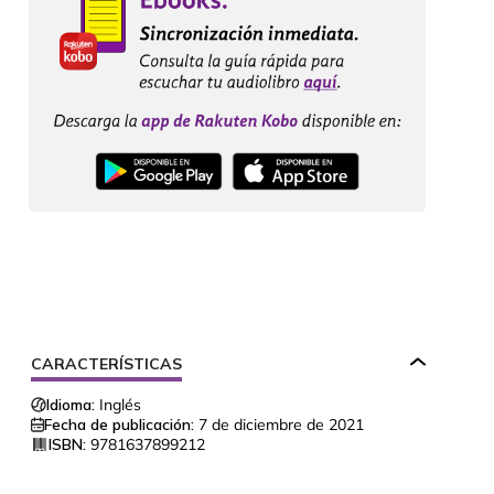
CARACTERÍSTICAS
Idioma:
Inglés
Fecha de publicación:
7 de diciembre de 2021
ISBN:
9781637899212