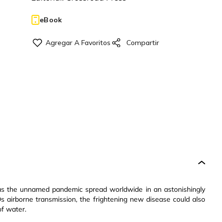
eBook
, as the unnamed pandemic spread worldwide in an astonishingly
s airborne transmission, the frightening new disease could also
of water.