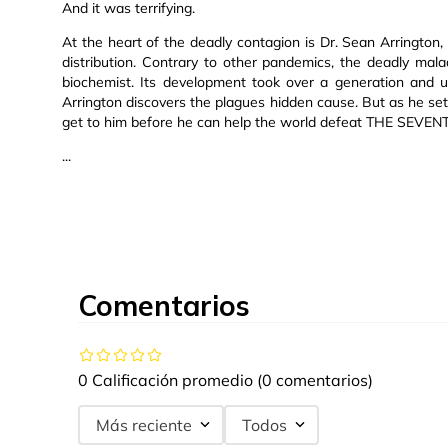
And it was terrifying.
At the heart of the deadly contagion is Dr. Sean Arrington,
distribution. Contrary to other pandemics, the deadly mala
biochemist. Its development took over a generation and u
Arrington discovers the plagues hidden cause. But as he set
get to him before he can help the world defeat THE SEVE
...
Comentarios
0 Calificación promedio
(0 comentarios)
Más reciente
Todos