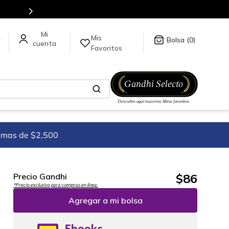
es de títulos en nuestra tienda en línea.
Mis
a
0
Favoritos
imas de $2,500
$
86
Precio Gandhi
*Precio exclusivo para compras en línea.
Agregar a mi bolsa