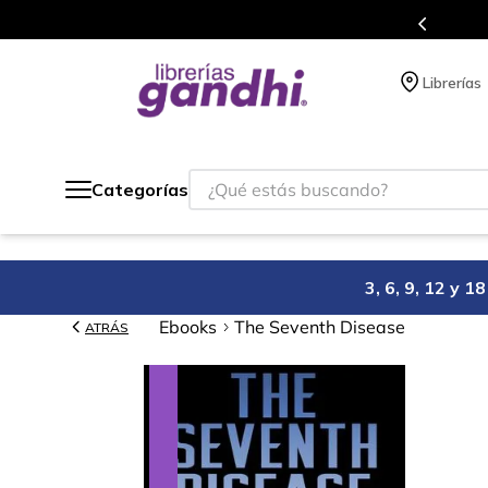
Programa de beneficios en el que acumulas 
Librerías
¿Qué estás buscando?
Categorías
3, 6, 9, 12 y 
Ebooks
The Seventh Disease
ATRÁS