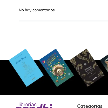
No hay comentarios.
Categorías