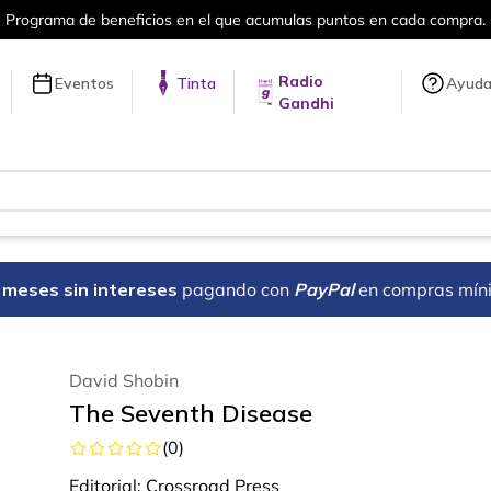
puntos en cada compra.
Más de 5 millon
Radio
Eventos
Tinta
Ayud
Gandhi
18 meses sin intereses
pagando con
PayPal
en compras mín
David Shobin
The Seventh Disease
(
0
)
Editorial:
Crossroad Press