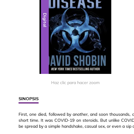
Digital
Haz clic para hacer zoom
SINOPSIS
First, one died, followed by another, and soon thousands
short time. It was COVID-19 on steroids. But unlike COVID
be spread by a simple handshake, casual sex, or even a sip 