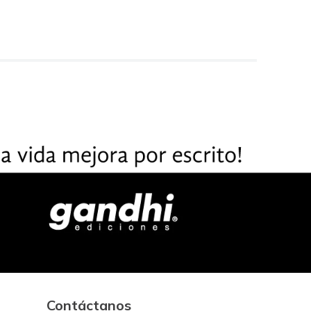
Contáctanos