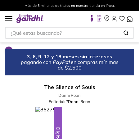
Más de 5 millones de títulos en nuestra tienda en línea.
¿Qué estás buscando?
3, 6, 9, 12 y 18 meses sin intereses
pagando con
PayPal
en compras mínimas
de $2,500
The Silence of Souls
Danni Roan
Editorial:
?Danni Roan
Digital