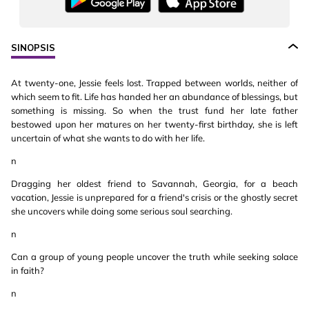
SINOPSIS
At twenty-one, Jessie feels lost. Trapped between worlds, neither of
which seem to fit. Life has handed her an abundance of blessings, but
something is missing. So when the trust fund her late father
bestowed upon her matures on her twenty-first birthday, she is left
uncertain of what she wants to do with her life.
n
Dragging her oldest friend to Savannah, Georgia, for a beach
vacation, Jessie is unprepared for a friend's crisis or the ghostly secret
she uncovers while doing some serious soul searching.
n
Can a group of young people uncover the truth while seeking solace
in faith?
n