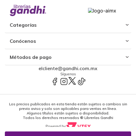
Categorías
Conócenos
Métodos de pago
elcliente@gandhi.com.mx
Síguenos
Los precios publicados en esta tienda están sujetos a cambios sin
previo aviso y solo son aplicables para ventas en línea.
Algunos títulos están sujetos a disponibilidad.
Todos los derechos reservados ® Librerías Gandhi
Powered by: