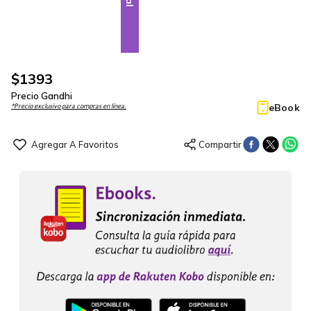
$
1393
Precio Gandhi
eBook
*Precio exclusivo para compras en línea.