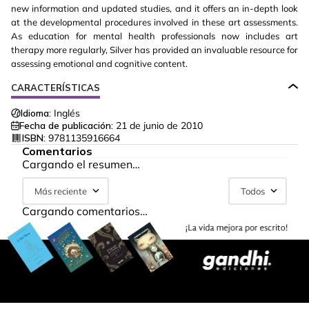
new information and updated studies, and it offers an in-depth look
at the developmental procedures involved in these art assessments.
As education for mental health professionals now includes art
therapy more regularly, Silver has provided an invaluable resource for
assessing emotional and cognitive content.
CARACTERÍSTICAS
Idioma:
Inglés
Fecha de publicación:
21 de junio de 2010
ISBN:
9781135916664
Comentarios
Cargando el resumen…
Más reciente
Todos
Cargando comentarios…