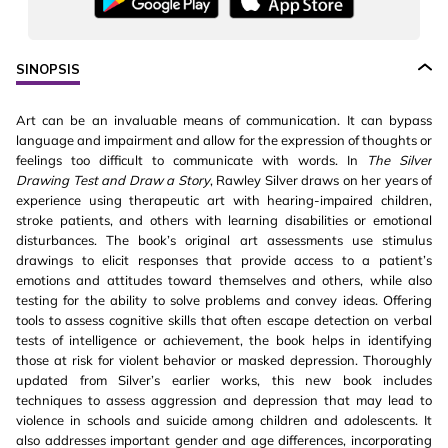
SINOPSIS
Art can be an invaluable means of communication. It can bypass
language and impairment and allow for the expression of thoughts or
feelings too difficult to communicate with words. In
The Silver
Drawing Test and Draw a Story
, Rawley Silver draws on her years of
experience using therapeutic art with hearing-impaired children,
stroke patients, and others with learning disabilities or emotional
disturbances. The book’s original art assessments use stimulus
drawings to elicit responses that provide access to a patient’s
emotions and attitudes toward themselves and others, while also
testing for the ability to solve problems and convey ideas. Offering
tools to assess cognitive skills that often escape detection on verbal
tests of intelligence or achievement, the book helps in identifying
those at risk for violent behavior or masked depression. Thoroughly
updated from Silver’s earlier works, this new book includes
techniques to assess aggression and depression that may lead to
violence in schools and suicide among children and adolescents. It
also addresses important gender and age differences, incorporating