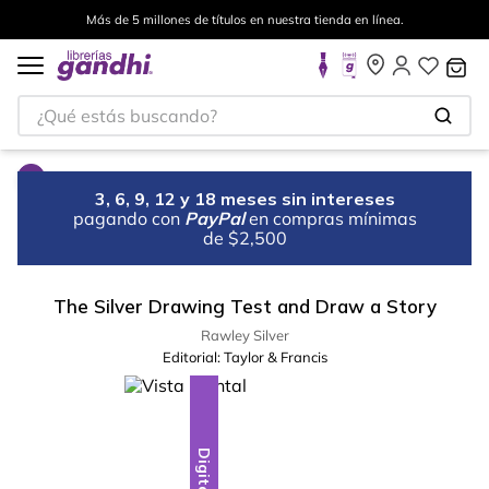
Más de 5 millones de títulos en nuestra tienda en línea.
¿Qué estás buscando?
3, 6, 9, 12 y 18 meses sin intereses
pagando con
PayPal
en compras mínimas
de $2,500
The Silver Drawing Test and Draw a Story
Rawley Silver
Editorial:
Taylor & Francis
Digital