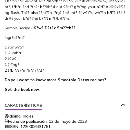
Th? t?????l w??ght l??? ?m??th?? r????? ?? full of v?t?m?n?, ?nt??x?d?
nt?, f?b?r, ?nd ?th?r h??lthful nutr??nt? g?v?ng your b?d? a d?t?x?f??
ng flush. Th?? also ??nt??n l?rg? ?m?unt? ?f w?t?r, wh??h h?l?? t? h?
dr?t? your b?d? ?nd b???t m?t?b?l??m.
Sample Recipe -
K?w? D?t?x Sm??th??
Ingr?d??nt?
1 ?u? w?t?r
?u?umb?r
2 k?w?
1 ?r?ng?
2 t?bl?????n ?h?? ???d?
Do you want to know more Smoothie Detox recipes?
Get the book now.
...
CARACTERÍSTICAS
Idioma:
Inglés
Fecha de publicación:
12 de mayo de 2023
ISBN:
1230006431761