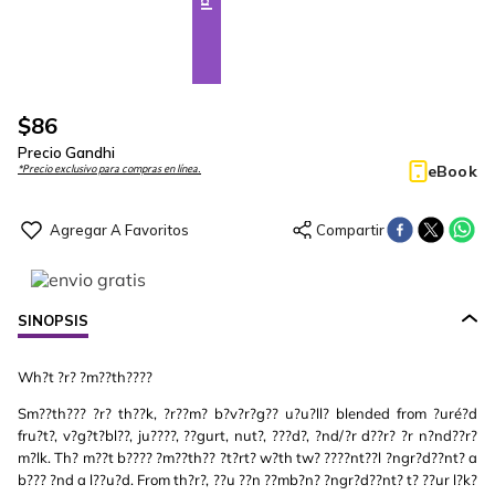
$
86
Precio Gandhi
eBook
*Precio exclusivo para compras en línea.
SINOPSIS
Wh?t ?r? ?m??th????
Sm??th??? ?r? th??k, ?r??m? b?v?r?g?? u?u?ll? blended from ?uré?d
fru?t?, v?g?t?bl??, ju????, ??gurt, nut?, ???d?, ?nd/?r d??r? ?r n?nd??r?
m?lk. Th? m??t b???? ?m??th?? ?t?rt? w?th tw? ????nt??l ?ngr?d??nt? a
b??? ?nd a l??u?d. From th?r?, ??u ??n ??mb?n? ?ngr?d??nt? t? ??ur l?k?