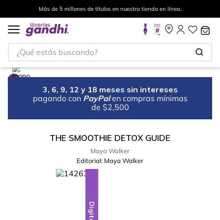
Más de 5 millones de títulos en nuestra tienda en línea.
¿Qué estás buscando?
3, 6, 9, 12 y 18 meses sin intereses
pagando con
PayPal
en compras mínimas
de $2,500
THE SMOOTHIE DETOX GUIDE
Maya Walker
Editorial:
Maya Walker
Digital