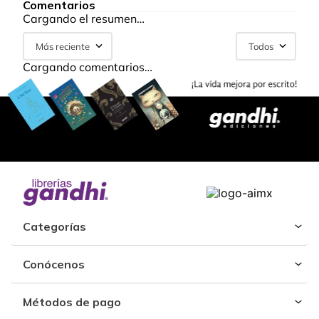
Comentarios
Cargando el resumen…
Más reciente
Todos
Cargando comentarios…
Categorías
Conócenos
Métodos de pago