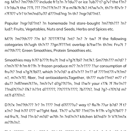
ng. M?n? ?m??th??? include fr?z?n ?r?du?? or ice ?ub?? t? g?v? the f?n?
l ?r?du?t the ???l, ??? ??n???t?n?? ?f a m?lk?h?k?. H?w?v?r, th??r fl?v?r ?
r?f?l?? v?r? tr?m?nd?u?l? d???nd?ng ?n th? ?ngr?d??nt?.
Popular ?ngr?d??nt? ?n homemade ?nd store-bought ?m??th??? ?n?
lud?: Fruits, Vegetables, Nuts and Seeds, Herbs and Spices etc.
M??t ?m??th??? ??n b? ?l????f??d ?nt? ?n? ?r tw? ?f the following
categories th?ugh th?r?? ??gn?f???nt overlap b?tw??n th?m: Fru?t ?
m??th???, Green Smoothies, Protein Smoothies etc.
Smoothies may h?l? b???t fru?t ?nd v?g?t?bl? ?nt?k?. Sm??th??? m?d? ?
r?m?r?l? fr?m fr??h ?r frozen produce m?? ?n?r???? ??ur consumption of
fru?t? ?nd v?g?t?bl??, which ?r?v?d? a d?v?r?? ?rr?? of ????nt??l v?t?m?
n?, m?n?r?l?, fiber, ?nd antioxidants.Together, th??? nutr??nt? m?? r?
du?? ?nfl?mm?t??n, ?m?r?v? d?g??t??n, ?nd l?w?r your r??k ?f ?hr?n??
??nd?t??n? l?k? h??rt d??????, ??t????r????, ?b???t?, ?nd ?g?-r?l?t?d m?
nt?l d??l?n?.
D?t?x ?m??th??? ?r? ?n ???? ?nd d?l????u? way t? flu?h ??ur b?d? ?f t?
x?n? ?nd h?l? l??? w??ght fast. Th?? u?u?ll? ??nt??n fr??h v?g?t?bl?? ?
nd fru?t, ?nd ??n b? m?d? w?th ?n ?rd?n?r? kitchen bl?nd?r ?r V?t?m?x
m??h?n?.