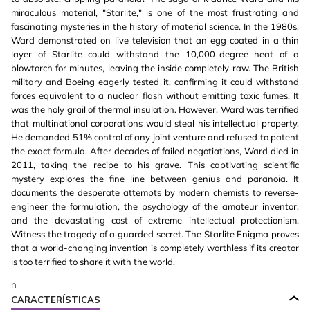
miraculous material, "Starlite," is one of the most frustrating and
fascinating mysteries in the history of material science. In the 1980s,
Ward demonstrated on live television that an egg coated in a thin
layer of Starlite could withstand the 10,000-degree heat of a
blowtorch for minutes, leaving the inside completely raw. The British
military and Boeing eagerly tested it, confirming it could withstand
forces equivalent to a nuclear flash without emitting toxic fumes. It
was the holy grail of thermal insulation. However, Ward was terrified
that multinational corporations would steal his intellectual property.
He demanded 51% control of any joint venture and refused to patent
the exact formula. After decades of failed negotiations, Ward died in
2011, taking the recipe to his grave. This captivating scientific
mystery explores the fine line between genius and paranoia. It
documents the desperate attempts by modern chemists to reverse-
engineer the formulation, the psychology of the amateur inventor,
and the devastating cost of extreme intellectual protectionism.
Witness the tragedy of a guarded secret. The Starlite Enigma proves
that a world-changing invention is completely worthless if its creator
is too terrified to share it with the world.
n
CARACTERÍSTICAS