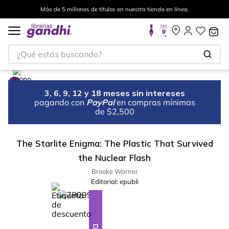
Más de 5 millones de títulos en nuestra tienda en línea.
¿Qué estás buscando?
3, 6, 9, 12 y 18 meses sin intereses
pagando con
PayPal
en compras mínimas
de $2,500
The Starlite Enigma: The Plastic That Survived
the Nuclear Flash
Brooke Warner
Editorial:
epubli
%
10
-