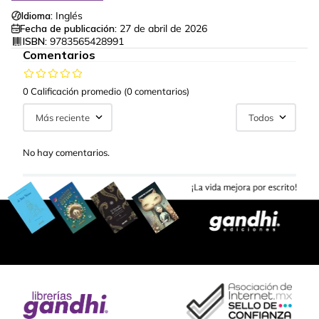
Idioma:
Inglés
Fecha de publicación:
27 de abril de 2026
ISBN:
9783565428991
Comentarios
0 Calificación promedio
(0 comentarios)
Más reciente
Todos
No hay comentarios.