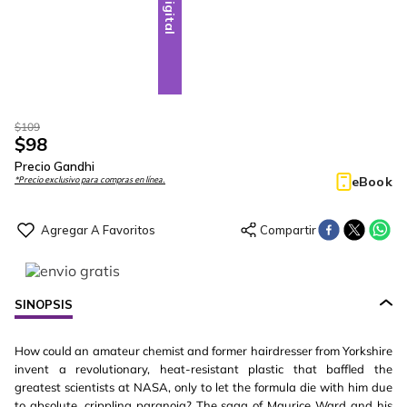
Digital
$
109
$
98
Precio Gandhi
eBook
*Precio exclusivo para compras en línea.
SINOPSIS
How could an amateur chemist and former hairdresser from Yorkshire
invent a revolutionary, heat-resistant plastic that baffled the
greatest scientists at NASA, only to let the formula die with him due
to absolute, crippling paranoia? The saga of Maurice Ward and his