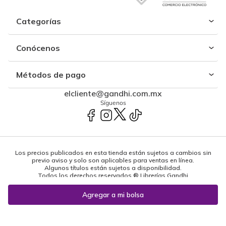
Categorías
Conócenos
Métodos de pago
elcliente@gandhi.com.mx
Síguenos
Los precios publicados en esta tienda están sujetos a cambios sin
previo aviso y solo son aplicables para ventas en línea.
Algunos títulos están sujetos a disponibilidad.
Todos los derechos reservados ® Librerías Gandhi
Powered by: