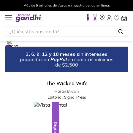
Más de 5 millones de títulos en nuestra tienda en línea.
¿Qué estás buscando?
3, 6, 9, 12 y 18 meses sin intereses
pagando con
PayPal
en compras mínimas
de $2,500
The Wicked Wife
Martin Brown
Editorial:
Signal Press
Digital