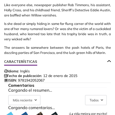
Like everyone else, newspaper publisher Rob Timmons, his assistant,
Holly Cross, and his childhood friend, Sheriff’s Detective Eddie Austin,
are baffled when Willow vanishes.
Is she dead or simply hiding in some far flung corner of the world with
one of her many rumored lovers? Or was she the victim of a cuckolded
husband, who learned too late that his trophy bride was in truth, a
very wicked wife?
The answers lie somewhere between the posh hotels of Paris, the
dazzling parties of San Francisco, and the lush green hills of Marin.
CARACTERÍSTICAS
Idioma:
Inglés
Fecha de publicación:
12 de enero de 2015
ISBN:
9781942052067
Comentarios
Cargando el resumen…
Más reciente
Todos
Cargando comentarios…