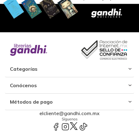
Categorías
Conócenos
Métodos de pago
elcliente@gandhi.com.mx
Síguenos