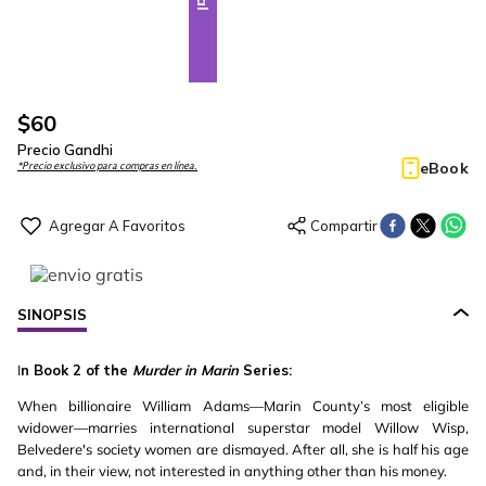
$
60
Precio Gandhi
eBook
*Precio exclusivo para compras en línea.
SINOPSIS
I
n Book 2 of the
Murder in Marin
Series:
When billionaire William Adams—Marin County’s most eligible
widower—marries international superstar model Willow Wisp,
Belvedere's society women are dismayed. After all, she is half his age
and, in their view, not interested in anything other than his money.