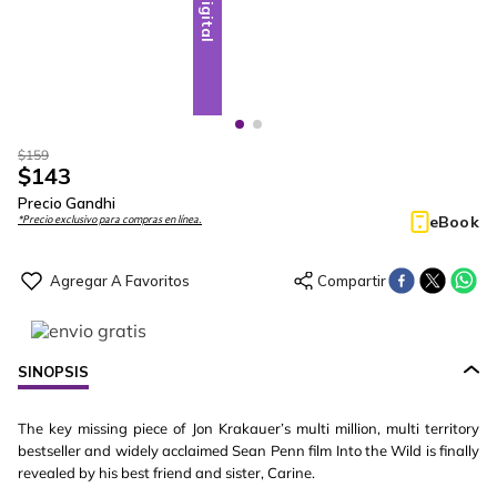
Digital
Digital
$
159
$
143
Precio Gandhi
eBook
*Precio exclusivo para compras en línea.
SINOPSIS
The key missing piece of Jon Krakauer’s multi million, multi territory
bestseller and widely acclaimed Sean Penn film Into the Wild is finally
revealed by his best friend and sister, Carine.