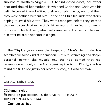
suburbs of Northern Virginia. But behind closed doors, her father
beat and choked her mother. He whipped Carine and Chris with his
belt. He cursed them, belittled their accomplishments, and told them
they were nothing without him. Carine and Chris hid under the stairs,
hoping to avoid his wrath. They were teenagers before they learned
they were conceived while their father was still married and having
babies with his first wife, who finally summoned the courage to leave
him after he broke her back in a fight.
n
In the 20-plus years since the tragedy of Chris’s death, she has
searched for some kind of redemption. But in this touching and deeply
personal memoir, she reveals how she has learned that real
redemption can only come from speaking the truth. Finally, she has
found the truth not just in her brother’s story, but also her own.
n
CARACTERÍSTICAS
Idioma:
Inglés
Fecha de publicación:
20 de noviembre de 2014
ISBN:
9780007585144
Comentarios