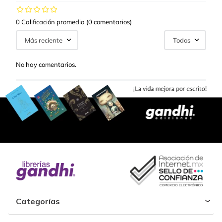
0 Calificación promedio
(0 comentarios)
Más reciente
Todos
No hay comentarios.
Categorías