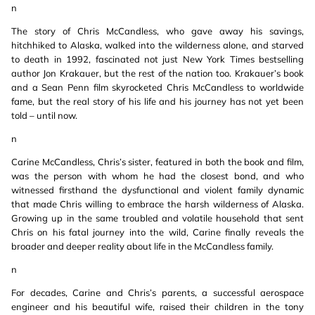
n
The story of Chris McCandless, who gave away his savings,
hitchhiked to Alaska, walked into the wilderness alone, and starved
to death in 1992, fascinated not just New York Times bestselling
author Jon Krakauer, but the rest of the nation too. Krakauer’s book
and a Sean Penn film skyrocketed Chris McCandless to worldwide
fame, but the real story of his life and his journey has not yet been
told – until now.
n
Carine McCandless, Chris’s sister, featured in both the book and film,
was the person with whom he had the closest bond, and who
witnessed firsthand the dysfunctional and violent family dynamic
that made Chris willing to embrace the harsh wilderness of Alaska.
Growing up in the same troubled and volatile household that sent
Chris on his fatal journey into the wild, Carine finally reveals the
broader and deeper reality about life in the McCandless family.
n
For decades, Carine and Chris’s parents, a successful aerospace
engineer and his beautiful wife, raised their children in the tony