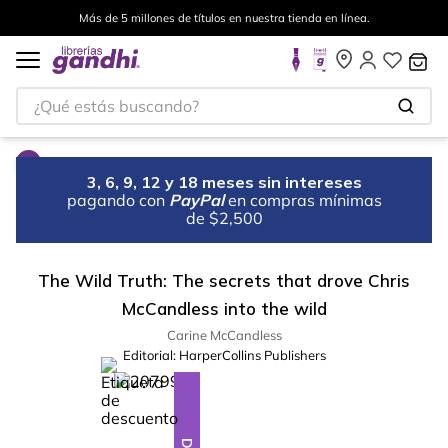
Más de 5 millones de títulos en nuestra tienda en línea.
¿Qué estás buscando?
3, 6, 9, 12 y 18 meses sin intereses
pagando con
PayPal
en compras mínimas
de $2,500
The Wild Truth: The secrets that drove Chris
McCandless into the wild
Carine McCandless
Editorial:
HarperCollins Publishers
%
10
-