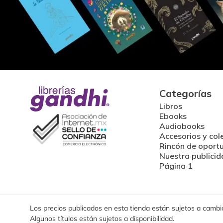
Categorías
Libros
Ebooks
Audiobooks
Accesorios y col
Rincón de oport
Nuestra publicid
Página 1
Los precios publicados en esta tienda están sujetos a cambios
Algunos títulos están sujetos a disponibilidad.