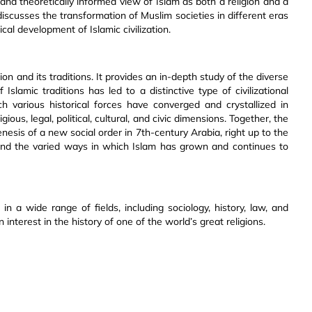
and theoretically informed view of Islam as both a religion and a
discusses the transformation of Muslim societies in different eras
cal development of Islamic civilization.
ion and its traditions. It provides an in-depth study of the diverse
slamic traditions has led to a distinctive type of civilizational
h various historical forces have converged and crystallized in
igious, legal, political, cultural, and civic dimensions. Together, the
esis of a new social order in 7th-century Arabia, right up to the
y and the varied ways in which Islam has grown and continues to
n a wide range of fields, including sociology, history, law, and
n interest in the history of one of the world’s great religions.