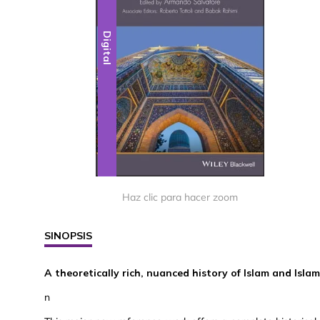
Digital
Haz clic para hacer zoom
SINOPSIS
A theoretically rich, nuanced history of Islam and Isla
n