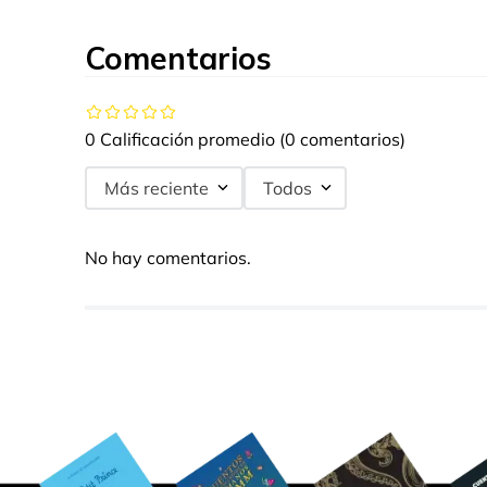
Comentarios
0 Calificación promedio
(0 comentarios)
Más reciente
Todos
No hay comentarios.