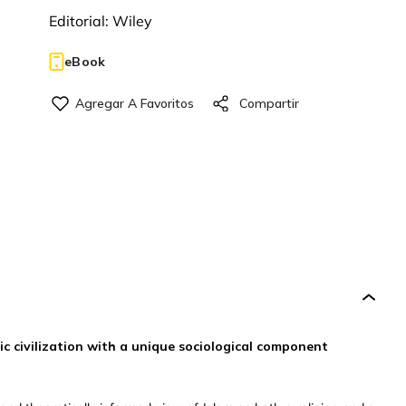
Editorial:
Wiley
eBook
mic civilization with a unique sociological component