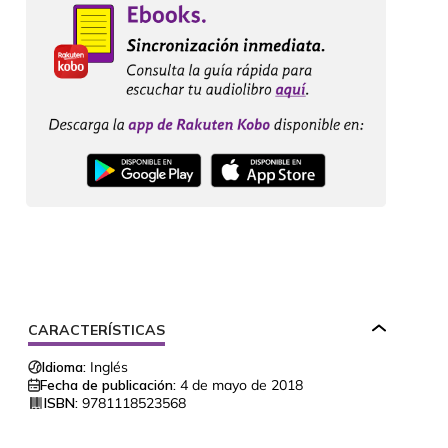
CARACTERÍSTICAS
Idioma:
Inglés
Fecha de publicación:
4 de mayo de 2018
ISBN:
9781118523568