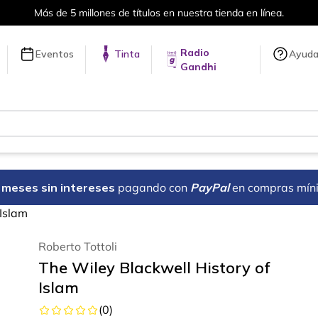
 tienda en línea.
Envíos a todo el 
Radio
Eventos
Tinta
Ayud
Gandhi
18 meses sin intereses
pagando con
PayPal
en compras mín
 Islam
Roberto Tottoli
The Wiley Blackwell History of
Islam
(
0
)