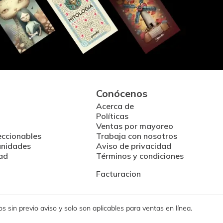
Conócenos
Acerca de
Políticas
Ventas por mayoreo
eccionables
Trabaja con nosotros
unidades
Aviso de privacidad
ad
Términos y condiciones
Facturacion
 sin previo aviso y solo son aplicables para ventas en línea.