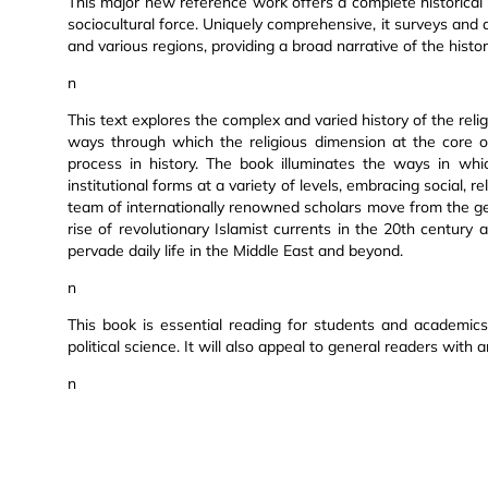
This major new reference work offers a complete historical 
sociocultural force. Uniquely comprehensive, it surveys and 
and various regions, providing a broad narrative of the histori
n
This text explores the complex and varied history of the relig
ways through which the religious dimension at the core of I
process in history. The book illuminates the ways in whic
institutional forms at a variety of levels, embracing social, rel
team of internationally renowned scholars move from the gen
rise of revolutionary Islamist currents in the 20th centur
pervade daily life in the Middle East and beyond.
n
This book is essential reading for students and academics i
political science. It will also appeal to general readers with a
n