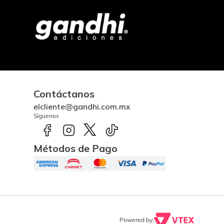
Contáctanos
elcliente@gandhi.com.mx
Síguenos
Métodos de Pago
Powered by: