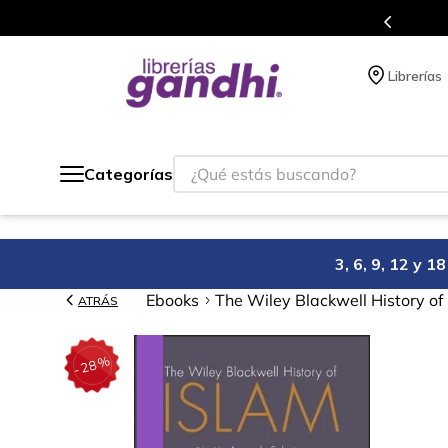
Más de 5 millones de títulos en nuestra
Librerías
¿Qué estás buscando?
Categorías
3, 6, 9, 12 y 
Ebooks
The Wiley Blackwell History of
ATRÁS
%
28
-