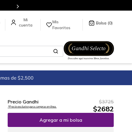
mundo, para más información da click
aquí
.
Mis
a
0
Favoritos
imas de $2,500
Precio Gandhi
$
3725
$
2682
*Precio exclusivo para compras en línea.
Agregar a mi bolsa