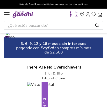
Más de 5 millones de títulos en nuestra tienda en línea.
¿Qué estás buscando?
3, 6, 9, 12 y 18 meses sin intereses
pagando con
PayPal
en compras mínimas
de $2,500
There Are No Overachievers
Brian D. Biro
Editorial:
Crown
Digital