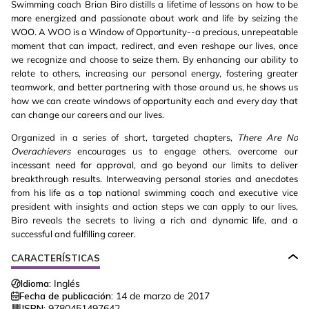
Swimming coach Brian Biro distills a lifetime of lessons on how to be
more energized and passionate about work and life by seizing the
WOO. A WOO is a Window of Opportunity--a precious, unrepeatable
moment that can impact, redirect, and even reshape our lives, once
we recognize and choose to seize them. By enhancing our ability to
relate to others, increasing our personal energy, fostering greater
teamwork, and better partnering with those around us, he shows us
how we can create windows of opportunity each and every day that
can change our careers and our lives.
Organized in a series of short, targeted chapters,
There Are No
Overachievers
encourages us to engage others, overcome our
incessant need for approval, and go beyond our limits to deliver
breakthrough results. Interweaving personal stories and anecdotes
from his life as a top national swimming coach and executive vice
president with insights and action steps we can apply to our lives,
Biro reveals the secrets to living a rich and dynamic life, and a
successful and fulfilling career.
CARACTERÍSTICAS
Idioma:
Inglés
Fecha de publicación:
14 de marzo de 2017
ISBN:
9780451497642