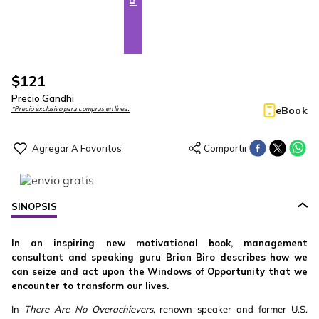
$
121
Precio Gandhi
eBook
*Precio exclusivo para compras en línea.
SINOPSIS
In an inspiring new motivational book, management
consultant and speaking guru Brian Biro describes how we
can seize and act upon the Windows of Opportunity that we
encounter to transform our lives.
In
There Are No Overachievers
, renown speaker and former U.S.