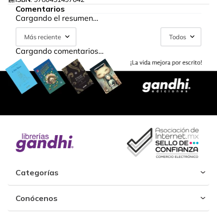
Comentarios
Cargando el resumen…
Más reciente
Todos
Cargando comentarios…
Categorías
Conócenos