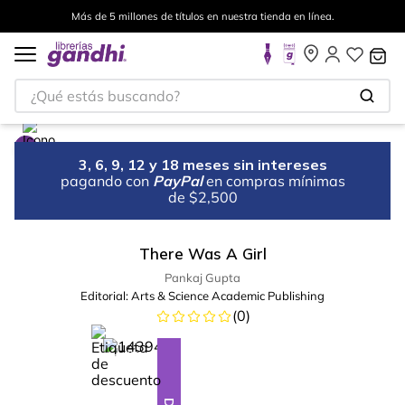
Más de 5 millones de títulos en nuestra tienda en línea.
¿Qué estás buscando?
3, 6, 9, 12 y 18 meses sin intereses
pagando con
PayPal
en compras mínimas
de $2,500
There Was A Girl
Pankaj Gupta
Editorial:
Arts & Science Academic Publishing
(
0
)
%
28
-