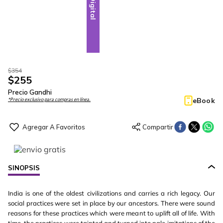
Digital
$
354
$
255
Precio Gandhi
eBook
*Precio exclusivo para compras en línea.
SINOPSIS
India is one of the oldest civilizations and carries a rich legacy. Our
social practices were set in place by our ancestors. There were sound
reasons for these practices which were meant to uplift all of life. With