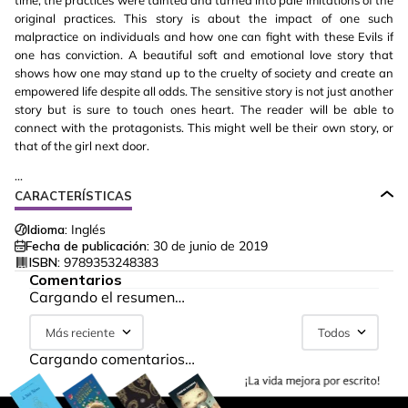
time, the practices were tainted and turned into pale imitations of the
original practices. This story is about the impact of one such
malpractice on individuals and how one can fight with these Evils if
one has conviction. A beautiful soft and emotional love story that
shows how one may stand up to the cruelty of society and create an
empowered life despite all odds. The sensitive story is not just another
story but is sure to touch ones heart. The reader will be able to
connect with the protagonists. This might well be their own story, or
that of the girl next door.
...
CARACTERÍSTICAS
Idioma:
Inglés
Fecha de publicación:
30 de junio de 2019
ISBN:
9789353248383
Comentarios
Cargando el resumen…
Más reciente
Todos
Cargando comentarios…