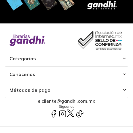
Categorías
Conócenos
Métodos de pago
elcliente@gandhi.com.mx
Síguenos