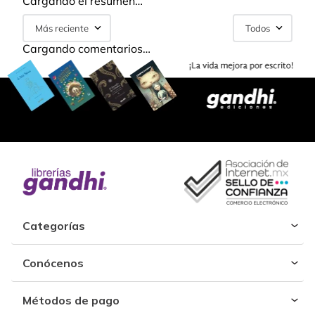
Cargando el resumen…
Más reciente
Todos
Cargando comentarios…
Categorías
Conócenos
Métodos de pago