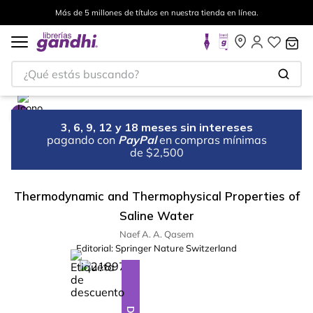
Más de 5 millones de títulos en nuestra tienda en línea.
¿Qué estás buscando?
3, 6, 9, 12 y 18 meses sin intereses
pagando con
PayPal
en compras mínimas
de $2,500
Thermodynamic and Thermophysical Properties of
Saline Water
Naef A. A. Qasem
Editorial:
Springer Nature Switzerland
%
10
-