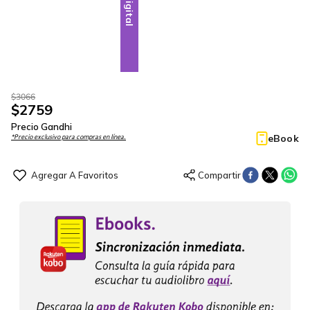
Digital
$
3066
$
2759
Precio Gandhi
eBook
*Precio exclusivo para compras en línea.