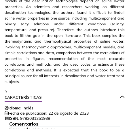
models of the desalination technologies depend on saline water
properties. As scientists and researchers working on different
desalination technologies, the authors found it difficult to findall
saline water properties in one source, including multicomponent and
binary salty solutions, under different conditions (salinity,
temperature, and pressure). Therefore, the authors introduce this
book to fill the gap in the open literature. This book compiles the
thermodynamic and thermophysical properties of saline water,
involving thermodynamic approaches, multicomponent models, and
simple correlations and data, comparison between the correlations of
properties in figures, recommendation of the most accurate
correlations and methods, and the used codes to estimate these
correlations and methods. It is expected that this book to be a
principal source for all interests in desalination and water treatment
subjects.
n
CARACTERÍSTICAS
Idioma:
Inglés
Fecha de publicación:
22 de agosto de 2023
ISBN:
9783031351938
Comentarios