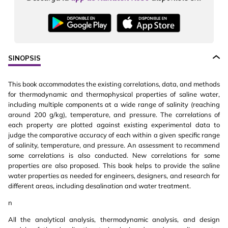
SINOPSIS
This book accommodates the existing correlations, data, and methods
for thermodynamic and thermophysical properties of saline water,
including multiple components at a wide range of salinity (reaching
around 200 g/kg), temperature, and pressure. The correlations of
each property are plotted against existing experimental data to
judge the comparative accuracy of each within a given specific range
of salinity, temperature, and pressure. An assessment to recommend
some correlations is also conducted. New correlations for some
properties are also proposed. This book helps to provide the saline
water properties as needed for engineers, designers, and research for
different areas, including desalination and water treatment.
n
All the analytical analysis, thermodynamic analysis, and design