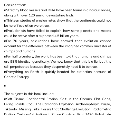
Consider that:
nStretchy blood vessels and DNA have been found in dinosaur bones,
along with over 120 similar devastating finds.
nThirteen studies of erosion rates show that the continents could not
be here if evolution were true.
nEvolutionists have failed to explain how some planets and moons
could be active after a supposed 4.5 billion years.
nFor 70 years, calculations have showed that evolution cannot
account for the difference between the imagined common ancestor of
chimps and humans.
nFor half a century, the world has been told that humans and chimps
are 98% identical genetically. We now know that this is a lie, but it is
still perpetuated because they desperately need it to be true.
nEverything on Earth is quickly headed for extinction because of
Genetic Entropy.
n
The subjects in this book include:
nSoft Tissue, Continental Erosion, Salt in the Oceans, Flat Gaps,
Living Fossils, Coal, The Cambrian Explosion, Archaeopteryx, Puijila,
Tiktaalik, Missing Links, Fossils that Challenge Evolution, Radiometric
Dating, Carbon-14, Helium in Zircon Crystals, Skull 1470, Polystrate