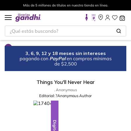
Más de 5 millones de títulos en nuestra tienda en línea.
¿Qué estás buscando?
3, 6, 9, 12 y 18 meses sin intereses
pagando con
PayPal
en compras mínimas
de $2,500
Things You'll Never Hear
. Anonymous
Editorial:
?Anonymous Author
Digital