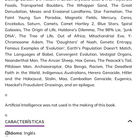
Fossils, Transported Boulders, The Whopper Sand, The Great
Denudation, Mesas and Erosional Landforms, Star Formation, The
Faint Young Sun Paradox, Magnetic Fields, Mercury, Ceres,
Enceladus, Saturn, Comets, Comet Hartley 2, Blue Stars, Spiral
Galaxies, The Origin of Life, Haldane's Dilemma, The 98% Lie, 'Junk
DNA', The Tree of Life, Out of Africa, Mitochondrial Eve, Y-
Chromosome Adam, The 'Daughters' of Noah, Genetic Entropy,
Famous Examples of 'Evolution', Earth's Population Doesn't Match,
The Languages of Babel, Convergent Evolution, Vestigial Organs,
Neanderthal Man, The Ancon Sheep, Hox Genes, The Peacock's Tail,
Piltdown Man, Archaeoraptor, Ota Benga, Racism, The Deadliest
Faith in the World, Indigenous Australians, Herero Genocide, Hitler
and the Holocaust, Stalin, Mao, Cambodian Genocide, Eugenics,
Haeckel's Fraudulent Drawings, and an epilogue.
n
Artificial Intelligence was not used in the making of this book.
n
CARACTERÍSTICAS
Idioma:
Inglés