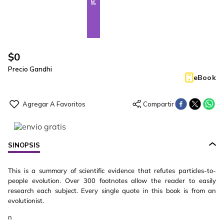
$
0
Precio Gandhi
eBook
SINOPSIS
This is a summary of scientific evidence that refutes particles-to-
people evolution. Over 300 footnotes allow the reader to easily
research each subject. Every single quote in this book is from an
evolutionist.
n