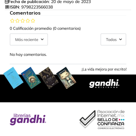
Fecha de publicación:
20 de mayo de 2023
ISBN:
9798223566038
Comentarios
0 Calificación promedio
(0 comentarios)
Más reciente
Todos
No hay comentarios.