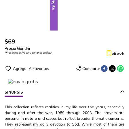
Digital
$
69
Precio Gandhi
eBook
*Precio exclusivo para compras en línea.
SINOPSIS
This collection reflects realities in my life over the years, especially
during and after the war, 1989 through 2003. The prayers are
personal in nature and scope, but reflect broader thematic concerns.
They represent my daily devotion to God. While most of them are