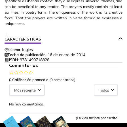
specific to a Liberian context, they also express universal themes, and
can be beneficial to any reader. The prayers mostly contain at least
six lines, in poetry form. The uniqueness of the work is its creative
force. That the prayers are written in verse form also expresses a
uniqueness.
...
CARACTERÍSTICAS
Idioma:
Inglés
Fecha de publicación:
16 de enero de 2014
ISBN:
9781490718828
Comentarios
0 Calificación promedio
(0 comentarios)
Más reciente
Todos
No hay comentarios.