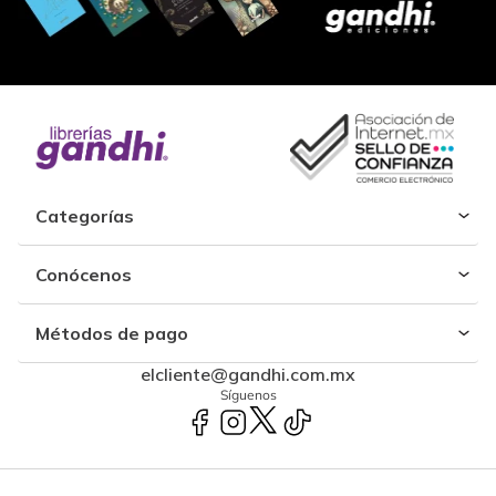
Categorías
Conócenos
Métodos de pago
elcliente@gandhi.com.mx
Síguenos