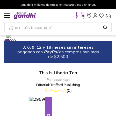
Más de 5 millones de títulos en nuestra tienda en línea.
¿Qué estás buscando?
3, 6, 9, 12 y 18 meses sin intereses
pagando con
PayPal
en compras mínimas
de $2,500
This Is Liberia Too
Pianapue Kept
Editorial:
Trafford Publishing
(
0
)