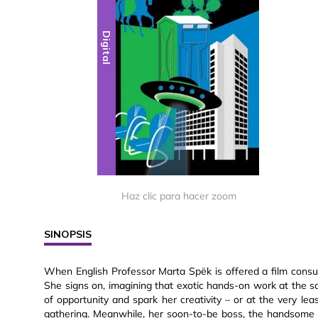
Digital
Haz clic para hacer zoom
SINOPSIS
When English Professor Marta Spëk is offered a film consul
She signs on, imagining that exotic hands-on work at the s
of opportunity and spark her creativity – or at the very lea
gathering. Meanwhile, her soon-to-be boss, the handsome 