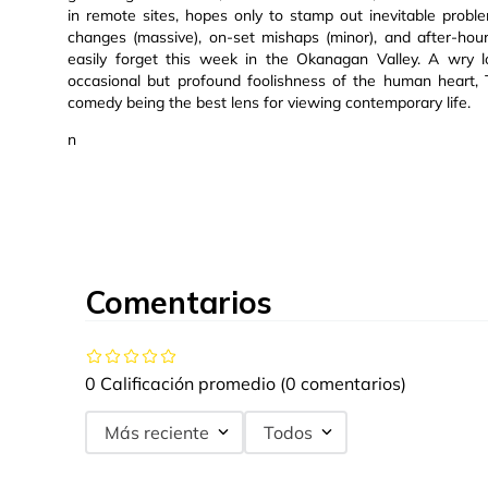
in remote sites, hopes only to stamp out inevitable prob
changes (massive), on-set mishaps (minor), and after-ho
easily forget this week in the Okanagan Valley. A wry lo
occasional but profound foolishness of the human heart, 
comedy being the best lens for viewing contemporary life.
n
Comentarios
0 Calificación promedio
(0 comentarios)
Más reciente
Todos