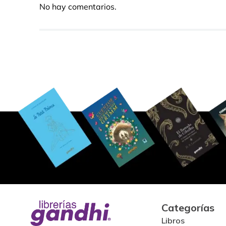
No hay comentarios.
Categorías
Libros