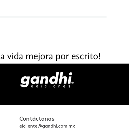
Contáctanos
elcliente@gandhi.com.mx