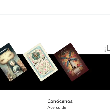
Conócenos
Acerca de