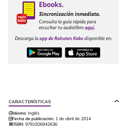
CARACTERÍSTICAS
Idioma:
Inglés
Fecha de publicación:
1 de abril de 2014
ISBN:
9781926942636