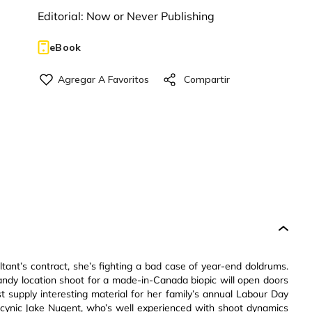
Editorial:
Now or Never Publishing
eBook
tant’s contract, she’s fighting a bad case of year-end doldrums.
andy location shoot for a made-in-Canada biopic will open doors
st supply interesting material for her family’s annual Labour Day
cynic Jake Nugent, who’s well experienced with shoot dynamics