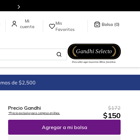
Más de 5 millones de títulos en nuestra tienda
Mis
a
0
Favoritos
imas de $2,500
Precio Gandhi
$
172
$
150
*Precio exclusivo para compras en línea.
Agregar a mi bolsa