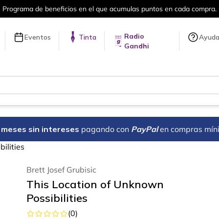
ama de beneficios en el que acumulas puntos en cada compra.
Radio
Eventos
Tinta
Ayud
Gandhi
18 meses sin intereses
pagando con
PayPal
en compras mín
ilities
Brett Josef Grubisic
This Location of Unknown
Possibilities
(
0
)