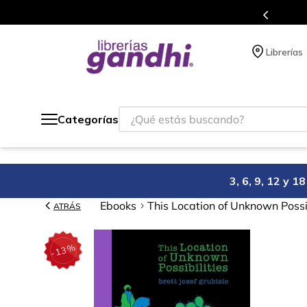
 siempre a todo México.
Progr
Librerías
¿Qué estás buscando?
Categorías
3, 6, 9, 12 y 
Ebooks
This Location of Unknown Possib
ATRÁS
%
13
-