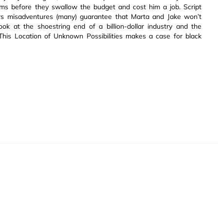
lems before they swallow the budget and cost him a job. Script
urs misadventures (many) guarantee that Marta and Jake won’t
ok at the shoestring end of a billion-dollar industry and the
This Location of Unknown Possibilities makes a case for black