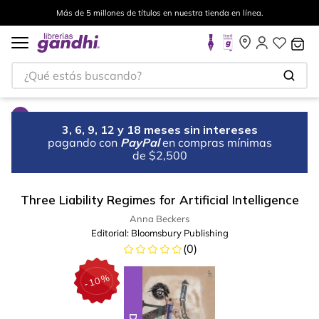
Más de 5 millones de títulos en nuestra tienda en línea.
¿Qué estás buscando?
3, 6, 9, 12 y 18 meses sin intereses
pagando con
PayPal
en compras mínimas
de $2,500
Three Liability Regimes for Artificial Intelligence
Anna Beckers
Editorial:
Bloomsbury Publishing
(
0
)
%
10
-