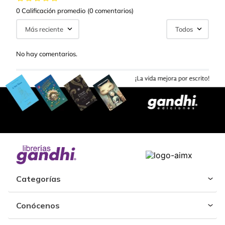
0 Calificación promedio
(0 comentarios)
Más reciente
Todos
No hay comentarios.
Categorías
Conócenos