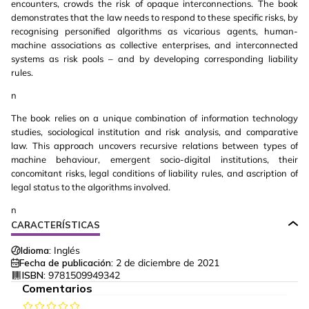
encounters, crowds the risk of opaque interconnections. The book
demonstrates that the law needs to respond to these specific risks, by
recognising personified algorithms as vicarious agents, human-
machine associations as collective enterprises, and interconnected
systems as risk pools – and by developing corresponding liability
rules.
n
The book relies on a unique combination of information technology
studies, sociological institution and risk analysis, and comparative
law. This approach uncovers recursive relations between types of
machine behaviour, emergent socio-digital institutions, their
concomitant risks, legal conditions of liability rules, and ascription of
legal status to the algorithms involved.
n
CARACTERÍSTICAS
Idioma:
Inglés
Fecha de publicación:
2 de diciembre de 2021
ISBN:
9781509949342
Comentarios