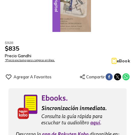
Digital
$
928
$
835
Precio Gandhi
eBook
*Precio exclusivo para compras en línea.