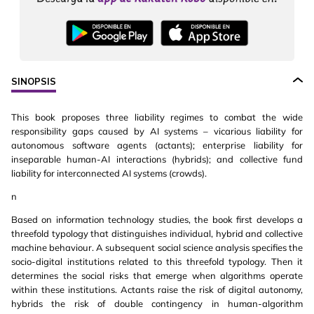
SINOPSIS
This book proposes three liability regimes to combat the wide
responsibility gaps caused by AI systems – vicarious liability for
autonomous software agents (actants); enterprise liability for
inseparable human-AI interactions (hybrids); and collective fund
liability for interconnected AI systems (crowds).
n
Based on information technology studies, the book first develops a
threefold typology that distinguishes individual, hybrid and collective
machine behaviour. A subsequent social science analysis specifies the
socio-digital institutions related to this threefold typology. Then it
determines the social risks that emerge when algorithms operate
within these institutions. Actants raise the risk of digital autonomy,
hybrids the risk of double contingency in human-algorithm