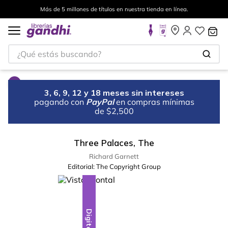
Más de 5 millones de títulos en nuestra tienda en línea.
¿Qué estás buscando?
3, 6, 9, 12 y 18 meses sin intereses
pagando con
PayPal
en compras mínimas
de $2,500
Three Palaces, The
Richard Garnett
Editorial:
The Copyright Group
Digital