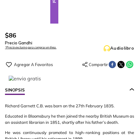
$
86
Precio Gandhi
Audiolibro
*Precio exclusivo para compras en línea.
SINOPSIS
Richard Garnett C.B. was born on the 27th February 1835.
Educated in Bloomsbury he then joined the nearby British Museum as
an assistant librarian in 1851, shortly after his father’s death.
He was continuously promoted to high-ranking positions at the
British Library until his retirement in 1899.