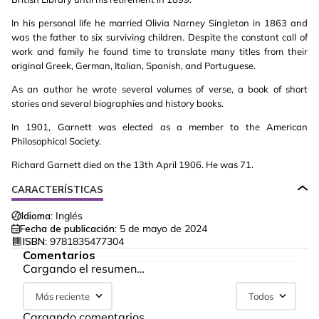
In his personal life he married Olivia Narney Singleton in 1863 and
was the father to six surviving children. Despite the constant call of
work and family he found time to translate many titles from their
original Greek, German, Italian, Spanish, and Portuguese.
As an author he wrote several volumes of verse, a book of short
stories and several biographies and history books.
In 1901, Garnett was elected as a member to the American
Philosophical Society.
Richard Garnett died on the 13th April 1906. He was 71.
CARACTERÍSTICAS
Idioma:
Inglés
Fecha de publicación:
5 de mayo de 2024
ISBN:
9781835477304
Comentarios
Cargando el resumen…
Más reciente
Todos
Cargando comentarios…