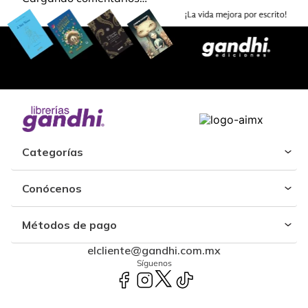
Categorías
Conócenos
Métodos de pago
elcliente@gandhi.com.mx
Síguenos