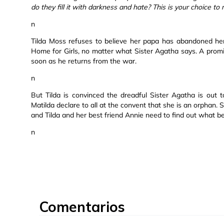
do they fill it with darkness and hate? This is your choice to
n
Tilda Moss refuses to believe her papa has abandoned he
Home for Girls, no matter what Sister Agatha says. A prom
soon as he returns from the war.
n
But Tilda is convinced the dreadful Sister Agatha is out t
Matilda declare to all at the convent that she is an orphan. 
and Tilda and her best friend Annie need to find out what befo
n
Comentarios