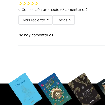
0 Calificación promedio
(0 comentarios)
Más reciente
Todos
No hay comentarios.