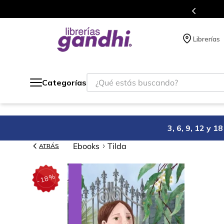
s en el que acumulas puntos en cada compra.
Librerías
¿Qué estás buscando?
Categorías
3, 6, 9, 12 y 
Ebooks
Tilda
ATRÁS
%
18
-