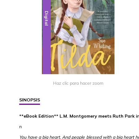
Digital
Haz clic para hacer zoom
SINOPSIS
**eBook Edition** L.M. Montgomery meets Ruth Park in a
n
You have a big heart. And people blessed with a big heart hav