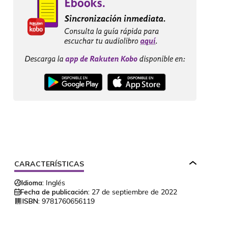
CARACTERÍSTICAS
Idioma:
Inglés
Fecha de publicación:
27 de septiembre de 2022
ISBN:
9781760656119