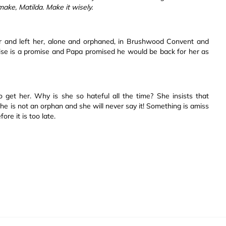
 make, Matilda. Make it wisely.
r and left her, alone and orphaned, in Brushwood Convent and
ise is a promise and Papa promised he would be back for her as
o get her. Why is she so hateful all the time? She insists that
She is not an orphan and she will never say it! Something is amiss
re it is too late.