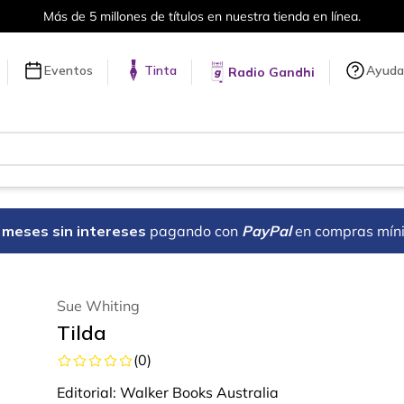
Más de 5 millones de títulos en nuestra tienda en línea.
Eventos
Tinta
Ayuda
Radio Gandhi
18 meses sin intereses
pagando con
PayPal
en compras mín
Sue Whiting
Tilda
(
0
)
Editorial:
Walker Books Australia