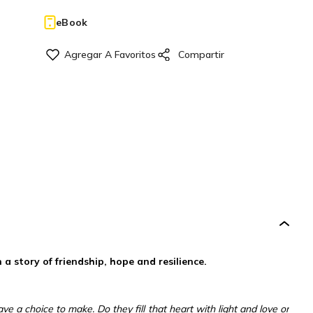
eBook
 story of friendship, hope and resilience.
e a choice to make. Do they fill that heart with light and love or