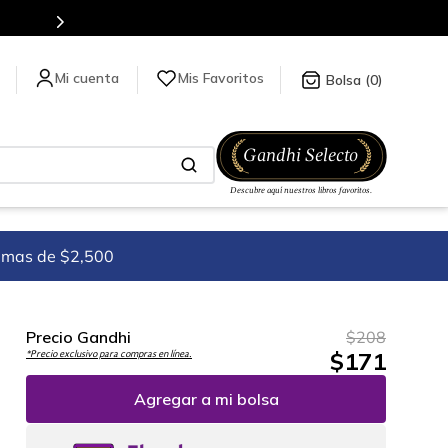
Mis Favoritos
0
imas de $2,500
Precio Gandhi
$
208
$
171
*Precio exclusivo para compras en línea.
Agregar a mi bolsa