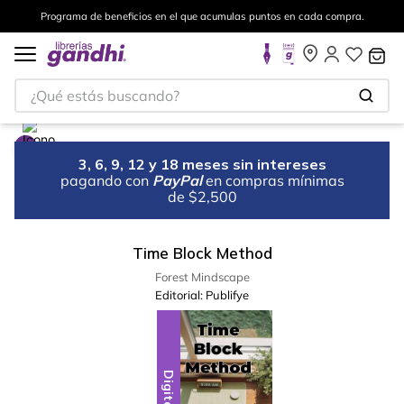
Programa de beneficios en el que acumulas puntos en cada compra.
¿Qué estás buscando?
3, 6, 9, 12 y 18 meses sin intereses
pagando con
PayPal
en compras mínimas
de $2,500
Time Block Method
Forest Mindscape
Editorial:
Publifye
Digital