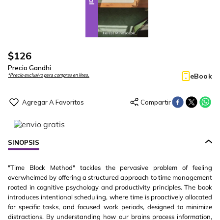
$
126
Precio Gandhi
eBook
*Precio exclusivo para compras en línea.
SINOPSIS
"Time Block Method" tackles the pervasive problem of feeling
overwhelmed by offering a structured approach to time management
rooted in cognitive psychology and productivity principles. The book
introduces intentional scheduling, where time is proactively allocated
for specific tasks, and focused work periods, designed to minimize
distractions. By understanding how our brains process information,