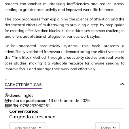
readers can combat multitasking inefficiencies and reduce stress,
leading to greater productivity and improved work-life balance.
The book progresses from explaining the science of attention and the
detrimental effects of multitasking to providing a step-by-step guide
for creating effective time blocks. It also addresses common challenges
and offers adaptation strategies for various work styles.
Unlike anecdotal productivity systems, this book presents a
scientifically validated framework, demonstrating the effectiveness of
the "Time Block Method" through productivity studies and real-world
case studies, making it a valuable resource for anyone seeking to
improve focus and manage their workload effectively.
...
CARACTERÍSTICAS
Idioma:
Inglés
Fecha de publicación:
13 de febrero de 2025
ISBN:
9788233960261
Comentarios
Cargando el resumen…
Más reciente
Todos