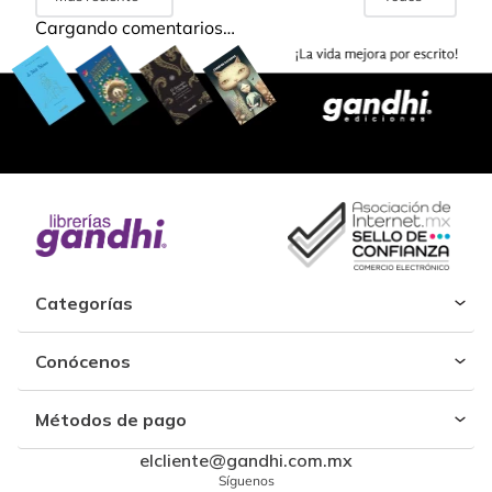
Cargando comentarios…
Categorías
Conócenos
Métodos de pago
elcliente@gandhi.com.mx
Síguenos